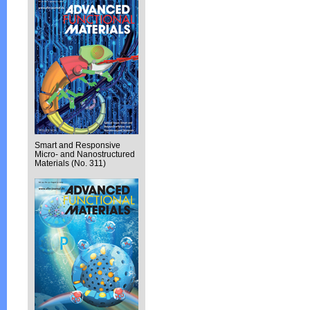
Smart and Responsive
Micro- and Nanostructured
Materials (No. 311)