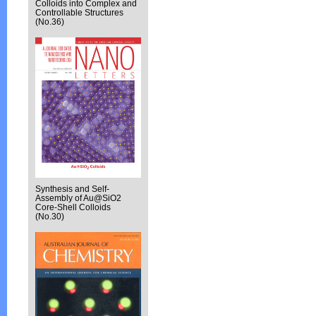
Colloids into Complex and
Controllable Structures
(No.36)
Synthesis and Self-
Assembly of Au@SiO2
Core-Shell Colloids
(No.30)