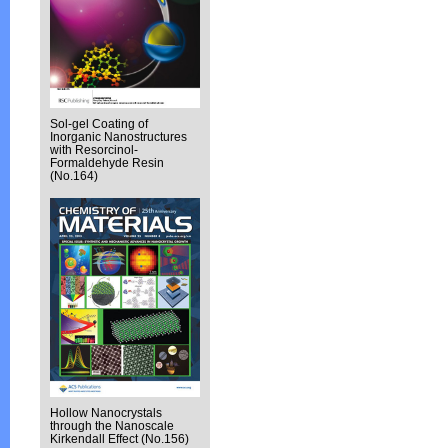
Sol-gel Coating of
Inorganic Nanostructures
with Resorcinol-
Formaldehyde Resin
(No.164)
Hollow Nanocrystals
through the Nanoscale
Kirkendall Effect (No.156)