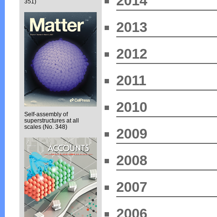
2014
351)
2013
2012
2011
2010
Self-assembly of
superstructures at all
scales (No. 348)
2009
2008
2007
2006