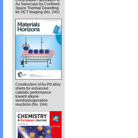
Au Nanocups by Confined-
Space Thermal Dewetting
for OCT Imaging (No. 245)
Construction of Au-Pd alloy
shells for enhanced
catalytic performance
toward alkyne
semihydrogenation
reactions (No. 244)