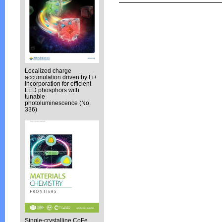
Localized charge
accumulation driven by Li+
incorporation for efficient
LED phosphors with
tunable
photoluminescence (No.
336)
Single-crystalline CoFe