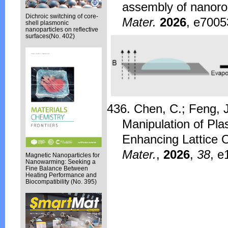
assembly of nanorod
Dichroic switching of core-
Mater.
2026
, e7005
shell plasmonic
nanoparticles on reflective
surfaces(No. 402)
436. Chen, C.; Feng, J
Manipulation of Pl
Enhancing Lattice O
Mater.
,
2026
,
38
, e
Magnetic Nanoparticles for
Nanowarming: Seeking a
Fine Balance Between
Heating Performance and
Biocompatibility (No. 395)