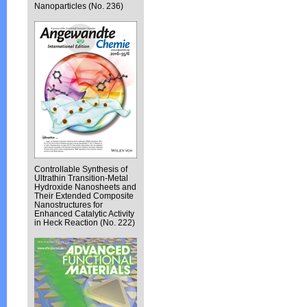
Nanoparticles (No. 236)
Controllable Synthesis of
Ultrathin Transition-Metal
Hydroxide Nanosheets and
Their Extended Composite
Nanostructures for
Enhanced Catalytic Activity
in Heck Reaction (No. 222)