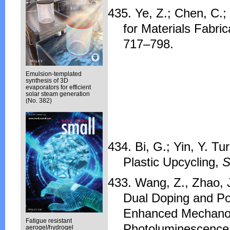
435. Ye, Z.; Chen, C.;
for Materials Fabri
717–798.
Emulsion-templated
synthesis of 3D
evaporators for efficient
solar steam generation
(No. 382)
434. Bi, G.; Yin, Y. Tu
Plastic Upcycling,
S
433. Wang, Z., Zhao, J.
Dual Doping and Po
Enhanced Mechanol
Fatigue resistant
Photoluminescence
aerogel/hydrogel