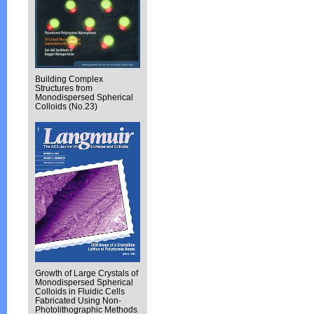
Building Complex
Structures from
Monodispersed Spherical
Colloids (No.23)
Growth of Large Crystals of
Monodispersed Spherical
Colloids in Fluidic Cells
Fabricated Using Non-
Photolithographic Methods