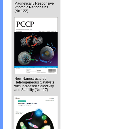
Magnetically Responsive
Photonic Nanochains
(No.122)
New Nanostructured
Heterogeneous Catalysts
with Increased Selectivity
and Stability (No.117)