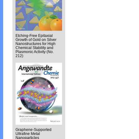
Etching-Free Epitaxial
Growth of Gold on Silver
Nanostructures for High
Chemical Stability and
Plasmonic Activity (No.
212)
Graphene-Supported
Ultrafine Metal
Nanoparticles