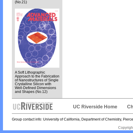
(No.21)
A Soft Lithographic
Approach to the Fabrication
of Nanostructures of Single
Crystalline Silicon with
Well-Defined Dimensions
and Shapes (No.12)
UC Riverside Home
Ch
Group contact info: University of California, Department of Chemistry, Pi
Copyrigh