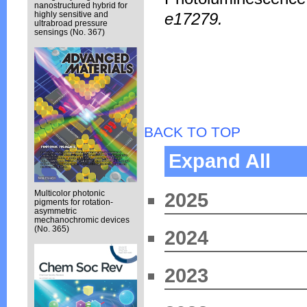
nanostructured hybrid for
e17279.
highly sensitive and
ultrabroad pressure
sensings (No. 367)
BACK TO TOP
Expand All
Multicolor photonic
2025
pigments for rotation-
asymmetric
mechanochromic devices
(No. 365)
2024
2023