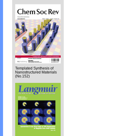
Templated Synthesis of
Nanostructured Materials
(No.152)