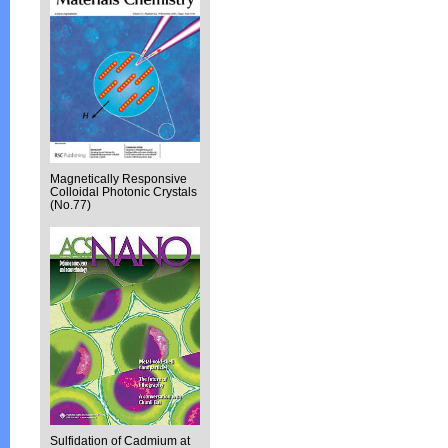
Magnetically Responsive
Colloidal Photonic Crystals
(No.77)
Sulfidation of Cadmium at