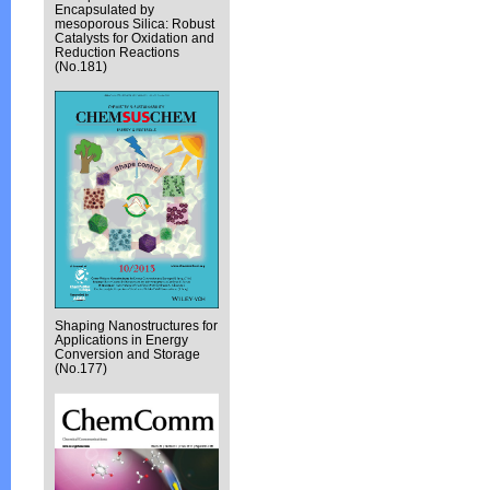
Encapsulated by
mesoporous Silica: Robust
Catalysts for Oxidation and
Reduction Reactions
(No.181)
Shaping Nanostructures for
Applications in Energy
Conversion and Storage
(No.177)