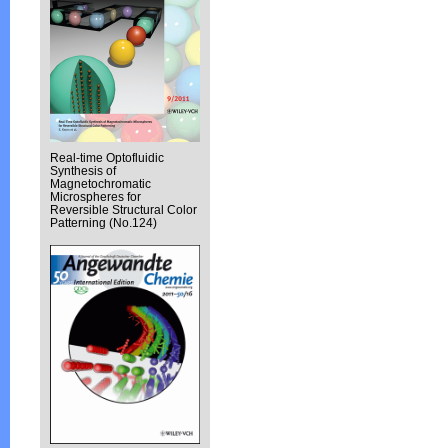
Real-time Optofluidic
Synthesis of
Magnetochromatic
Microspheres for
Reversible Structural Color
Patterning (No.124)