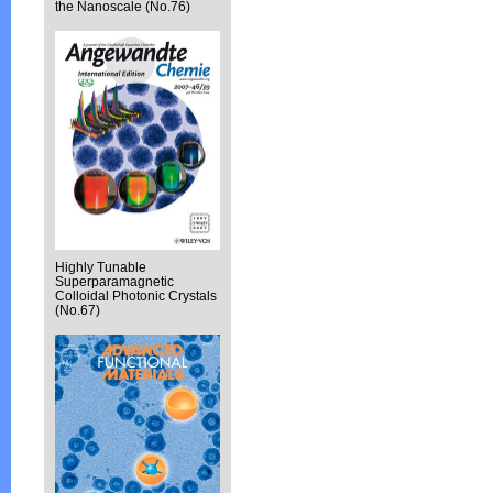
the Nanoscale (No.76)
Highly Tunable
Superparamagnetic
Colloidal Photonic Crystals
(No.67)