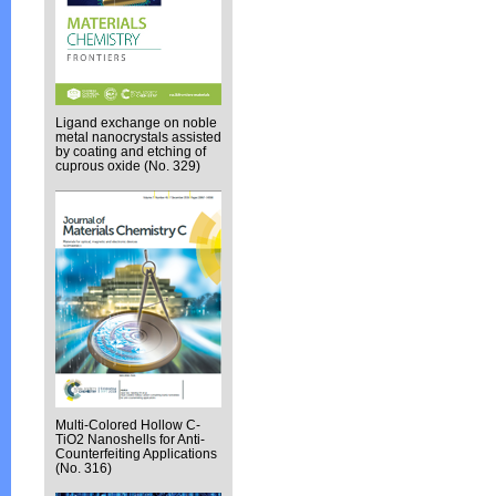
Ligand exchange on noble
metal nanocrystals assisted
by coating and etching of
cuprous oxide (No. 329)
Multi-Colored Hollow C-
TiO2 Nanoshells for Anti-
Counterfeiting Applications
(No. 316)