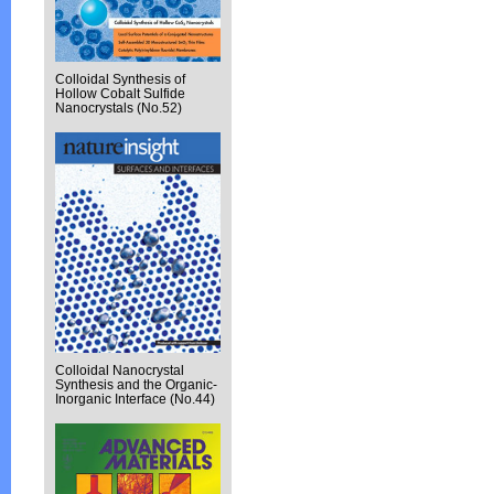
Colloidal Synthesis of
Hollow Cobalt Sulfide
Nanocrystals (No.52)
Colloidal Nanocrystal
Synthesis and the Organic-
Inorganic Interface (No.44)