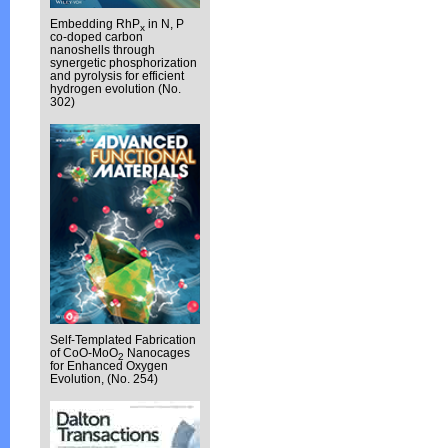
Embedding RhP
in N, P
x
co-doped carbon
nanoshells through
synergetic phosphorization
and pyrolysis for efficient
hydrogen evolution (No.
302)
Self-Templated Fabrication
of CoO-MoO
Nanocages
2
for Enhanced Oxygen
Evolution, (No. 254)