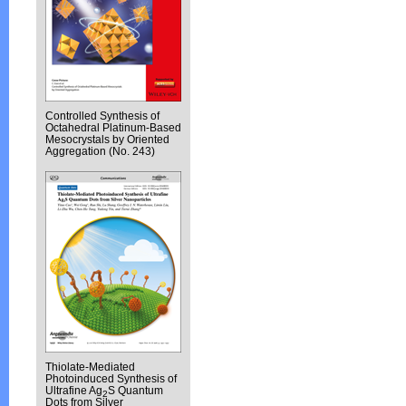
Controlled Synthesis of
Octahedral Platinum-Based
Mesocrystals by Oriented
Aggregation (No. 243)
Thiolate-Mediated
Photoinduced Synthesis of
Ultrafine Ag
S Quantum
2
Dots from Silver