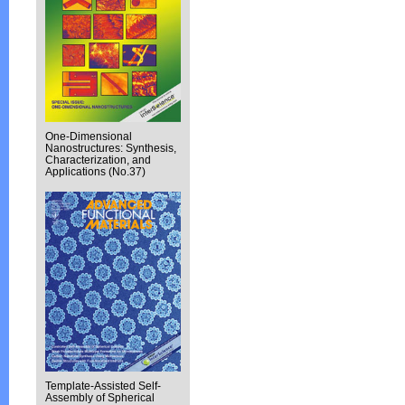
One-Dimensional
Nanostructures: Synthesis,
Characterization, and
Applications (No.37)
Template-Assisted Self-
Assembly of Spherical