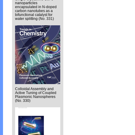
nanoparticles
encapsulated in N-doped
carbon nanotubes as a
bifunctional catalyst for
water splitting (No. 331)
Colloidal Assembly and
Active Tuning of Coupled
Plasmonic Nanospheres
(No. 330)