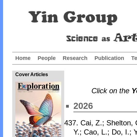
Home
People
Research
Publication
T
Cover Articles
Click on the
Y
2026
437. Cai, Z.; Shelton, 
Y.; Cao, L.; Do, I.;