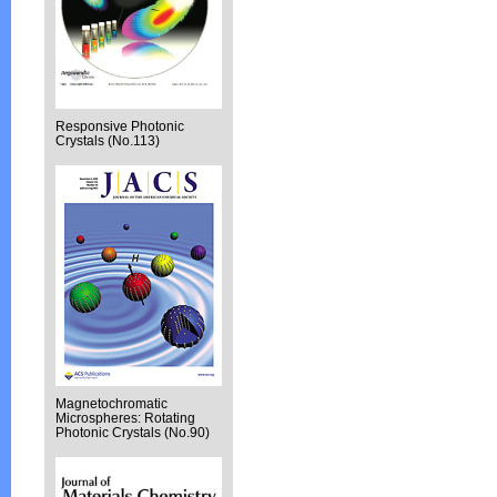
Responsive Photonic
Crystals (No.113)
Magnetochromatic
Microspheres: Rotating
Photonic Crystals (No.90)