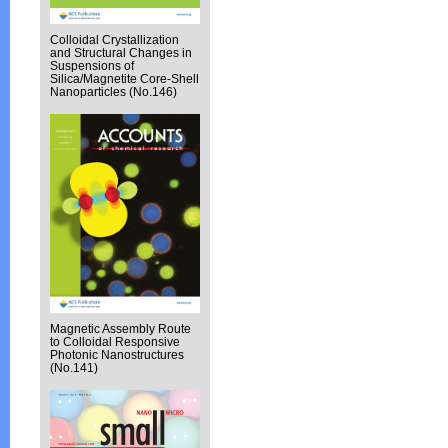
Colloidal Crystallization
and Structural Changes in
Suspensions of
Silica/Magnetite Core-Shell
Nanoparticles (No.146)
Magnetic Assembly Route
to Colloidal Responsive
Photonic Nanostructures
(No.141)