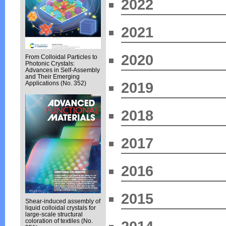
2022
2021
2020
From Colloidal Particles to
Photonic Crystals:
Advances in Self-Assembly
and Their Emerging
2019
Applications (No. 352)
2018
2017
2016
2015
Shear-induced assembly of
liquid colloidal crystals for
large-scale structural
coloration of textiles (No.