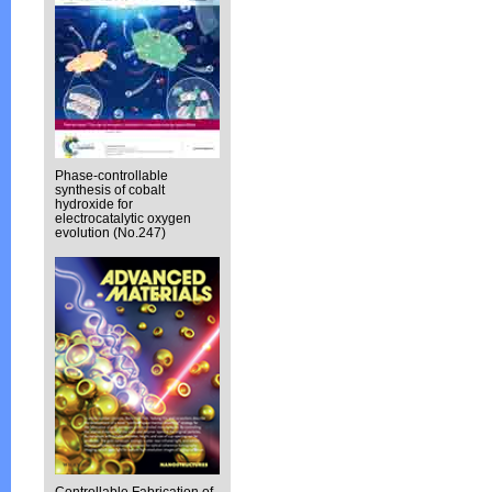
Phase-controllable
synthesis of cobalt
hydroxide for
electrocatalytic oxygen
evolution (No.247)
Controllable Fabrication of