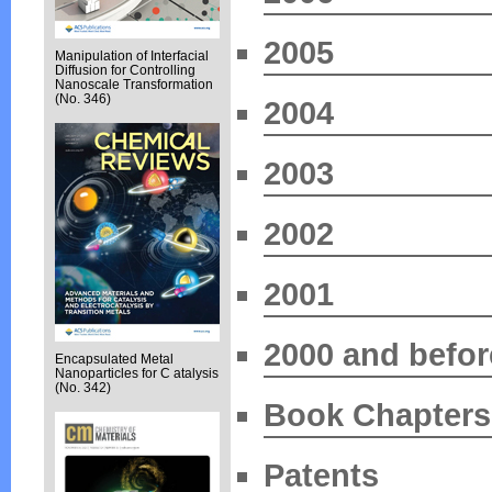
2005
Manipulation of Interfacial
Diffusion for Controlling
Nanoscale Transformation
(No. 346)
2004
2003
2002
2001
2000 and befor
Encapsulated Metal
Nanoparticles for C atalysis
(No. 342)
Book Chapters
Patents