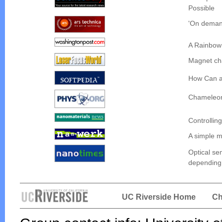
Possible
'On demand
A Rainbow
Magnet cha
How Can a
Chameleon 
Controlling
A simple m
Optical se
depending 
UC Riverside Home
Ch