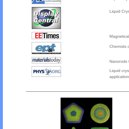
Liquid Cry
Magnetical
Chemists d
Nanorods t
Liquid cry
applicatio