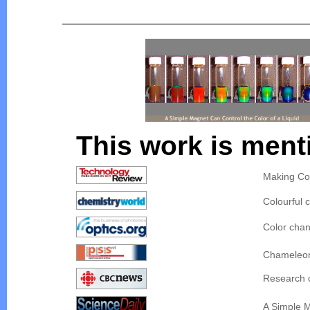
This work is ment
Making Co
Colourful c
Color chan
Chameleon 
Research c
A Simple M