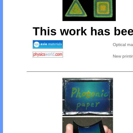
This work has bee
Optical ma
New printi