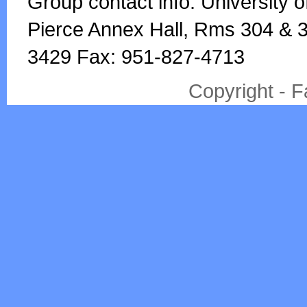
Group contact info: University o
Pierce Annex Hall, Rms 304 & 3
3429 Fax: 951-827-4713
Copyright - 