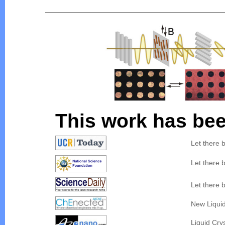
This work has bee
Let there 
Let there 
Let there 
New Liquid
Liquid Cry