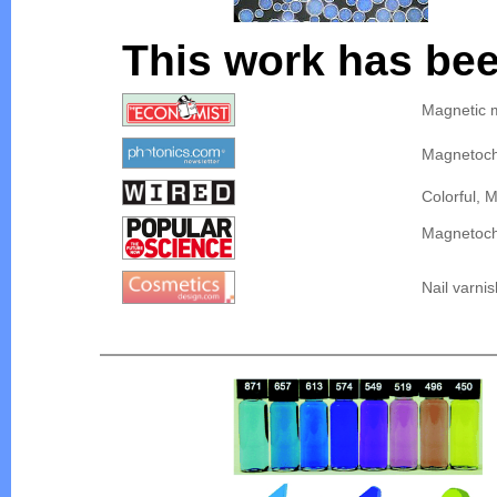
This work has bee
Magnetic m
Magnetoch
Colorful, 
Magnetoch
Nail varni