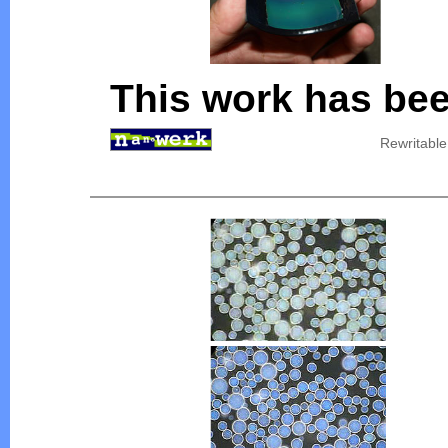
This work has bee
Rewritable