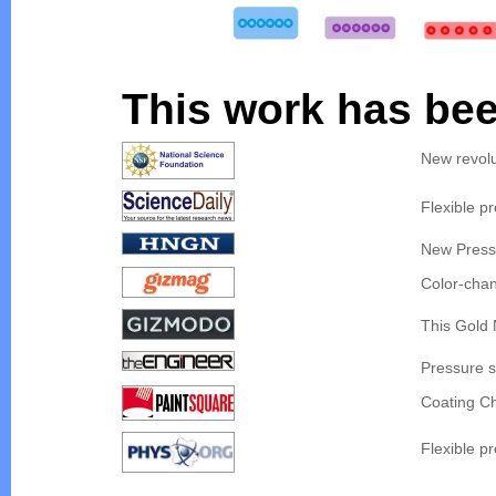
This work has bee
New revolu
Flexible p
New Press
Color-chan
This Gold 
Pressure s
Coating C
Flexible p