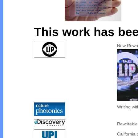
This work has bee
New Rewri
Writing wit
Rewritable
California