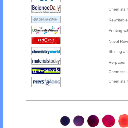
Chemists f
Rewritable
Printing w
Novel Rewr
Shining a l
Re-paper
Chemists u
Chemists f