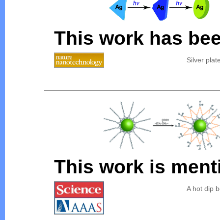
This work has bee
Silver plat
This work is ment
A hot dip 