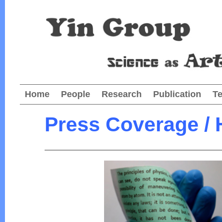
Home
People
Research
Publication
T
Press Coverage / 