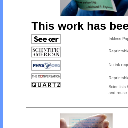
This work has bee
Inkless Pa
Reprintabl
No ink requ
Reprintabl
Scientists 
and reuse 