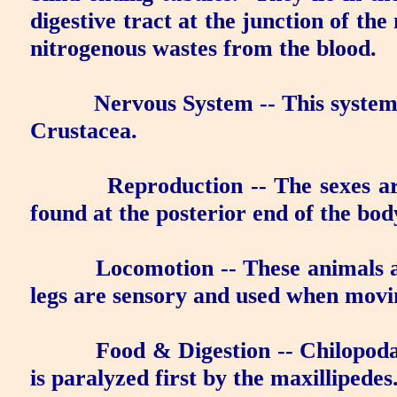
digestive tract at the junction of th
nitrogenous wastes from the blood.
Nervous System
-- This system
Crustacea.
Reproduction
-- The sexes ar
found at the posterior end of the bod
Locomotion
-- These animals 
legs are sensory and used when mov
Food & Digestion
-- Chilopoda
is paralyzed first by the maxillipedes