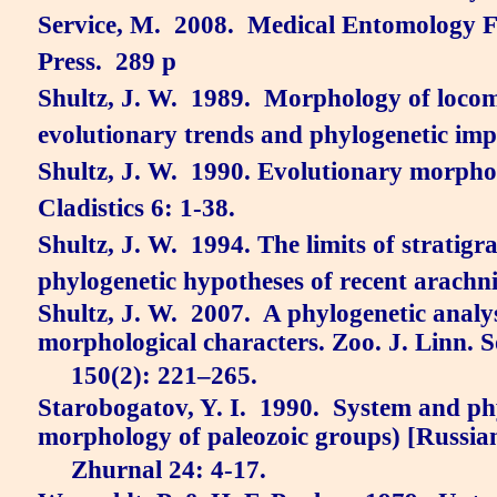
Service, M.
2008.
Medical Entomology F
Press.
289 p
Shultz, J. W.
1989.
Morphology of locom
evolutionary trends and phylogenetic imp
Shultz, J. W.
1990. Evolutionary morpho
Cladistics 6: 1-38.
Shultz, J. W.
1994. The limits of stratigr
phylogenetic hypotheses of recent arachni
Shultz, J. W.
2007.
A phylogenetic analy
morphological characters.
Zoo. J. Linn. 
150(2): 221–265.
Starobogatov, Y. I.
1990.
System and phy
morphology of paleozoic groups) [Russia
Zhurnal 24: 4-17.