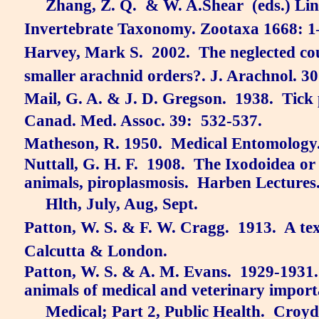
Zhang, Z. Q.
& W. A.Shear
(eds.) Li
Invertebrate Taxonomy. Zootaxa 1668: 1
Harvey, Mark S.
2002.
The neglected co
smaller arachnid orders?. J. Arachnol. 30
Mail, G. A. & J. D. Gregson.
1938.
Tick 
Canad. Med. Assoc. 39:
532-537.
Matheson, R. 1950.
Medical Entomology
Nuttall, G. H. F.
1908.
The Ixodoidea or 
animals, piroplasmosis.
Harben Lectures
Hlth, July, Aug, Sept.
Patton, W. S. & F. W. Cragg.
1913.
A te
Calcutta & London.
Patton, W. S. & A. M. Evans.
1929-1931.
animals of medical and veterinary importa
Medical; Part 2, Public Health.
Croyd