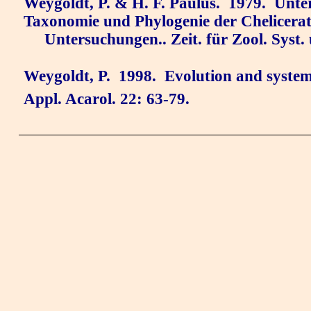
Weygoldt, P. & H. F. Paulus.
1979.
Unte
Taxonomie und Phylogenie der Chelicerat
Untersuchungen.. Zeit. für Zool. Syst.
Weygoldt, P.
1998.
Evolution and systema
Appl. Acarol. 22: 63-79.