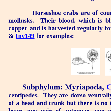
Horseshoe crabs are of cou
mollusks.
Their blood, which is bl
copper and is harvested regularly fo
&
Inv149
for examples:
Subphylum: Myriapoda
,
C
centipedes.
They are dorso-ventrally
of a head and trunk but there is no
bears one pair of antennae, one p