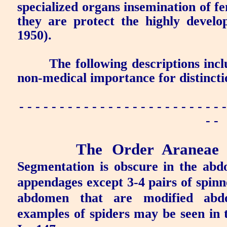
specialized organs insemination of f
they are protect the highly devel
1950).
The following descriptions inc
non-medical importance for distincti
- - - - - - - - - - - - - - - - - - - - - - - - - -
- -
The Order Araneae
Segmentation is obscure in the ab
appendages except 3-4 pairs of spinne
abdomen that are modified abdo
examples of spiders may be seen in 