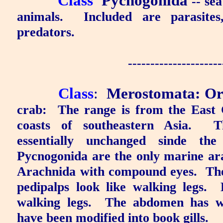
Class
Pycnogonida
-- sea
animals.
Included are parasites
predators.
---------------------
Class
:
Merostomata
:
Or
crab:
The range is from the East 
coasts of southeastern Asia.
T
essentially unchanged sinde the 
Pycnogonida are the only marine ar
Arachnida with compound eyes.
The
pedipalps look like walking legs.
walking legs.
The abdomen has we
have been modified into book gills.