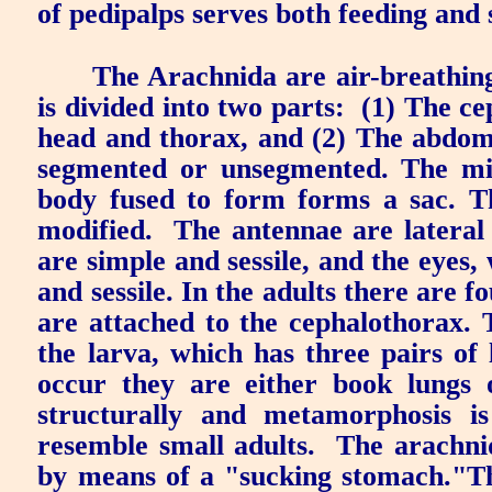
of
pedipalps
serves both feeding and 
The Arachnida are air-breathin
is divided into two parts:
(1) The ce
head and thorax, and (2) The abdo
segmented or unsegmented. The mit
body fused to form forms a sac. T
modified.
The antennae are lateral
are simple and sessile, and the eyes,
and sessile. In the adults there are f
are attached to the cephalothorax. T
the larva, which has three pairs of 
occur they are either book lungs 
structurally and metamorphosis is
resemble small adults.
The arachni
by means of a "sucking stomach."Th