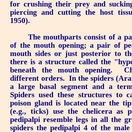
for crushing their prey and suckin
piercing and cutting the host tis
1950).
The mouthparts consist of a pai
of the mouth opening; a pair of pe
mouth sides or just posterior to t
there is a structure called the "hyp
beneath the mouth opening.
Ch
different orders.
In the spiders (Ara
a large basal segment and a term
Spiders used these structures to c
poison gland is located near the tip
(e.g., ticks) use the chelicera as 
pedipalpi resemble legs in all the g
spiders the pedipalpi 4 of the male