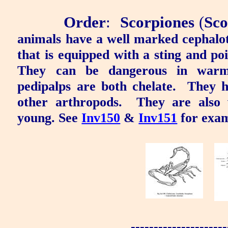
Order
:
Scorpiones
(
Sco
animals have a well marked cephal
that is equipped with a sting and po
They can be dangerous in warme
pedipalps are both chelate.
They h
other arthropods.
They are also 
young. See
Inv150
&
Inv151
for exam
---------------------