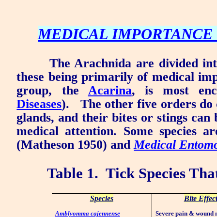
MEDICAL IMPORTANCE 
The Arachnida are divided int
these being primarily of medical im
group, the
Acarina
, is most enc
Diseases
).
The other five orders do 
glands, and their bites or stings can 
medical attention. Some species ar
(Matheson 1950) and
Medical Entom
Table 1.
Tick Species That
Species
Bite Effec
Amblyomma cajennense
Severe pain & wound 