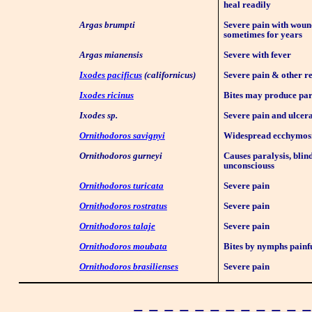
heal readily
Argas brumpti
Severe pain with woun
sometimes for years
Argas mianensis
Severe with fever
Ixodes pacificus
(californicus)
Severe pain & other r
Ixodes ricinus
Bites may produce par
Ixodes sp.
Severe pain and ulcera
Ornithodoros savignyi
Widespread ecchymos
Ornithodoros gurneyi
Causes paralysis, blin
unconsciouss
Ornithodoros turicata
Severe pain
Ornithodoros rostratus
Severe pain
Ornithodoros talaje
Severe pain
Ornithodoros moubata
Bites by nymphs painf
Ornithodoros brasilienses
Severe pain