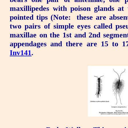
maxillipedes
with
poison glands
at 
pointed tips (Note:
these are absen
two pairs of simple eyes called
pse
maxillae on the 1st and 2nd segment
appendages and there are 15 to 1
Inv141
.