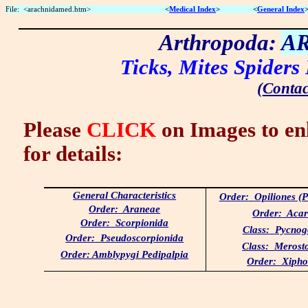
File:
<arachnidamed.htm>
<
Medical Index
>
<
General Index
Arthropoda:
A
Ticks, Mites Spiders
(
Contac
Please
CLICK
on Images to en
for details:
General Characteristics
Order:
Opiliones (
Order:
Araneae
Order:
Acar
Order:
Scorpionida
Class:
Pycnog
Order:
Pseudoscorpionida
Class:
Merost
Order: Amblypygi Pedipalpia
Order:
Xipho