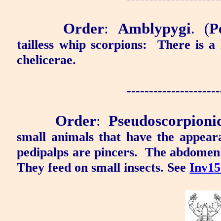
Order
:
Amblypygi
.
(
P
tailless whip scorpions:
There is a 
chelicerae.
---------------------
Order
:
Pseudoscorpioni
small animals that have the appear
pedipalps are pincers.
The abdomen i
They feed on small insects. See
Inv15