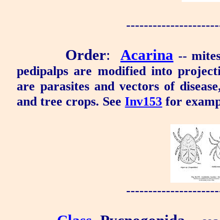
---------------------
Order
:
Acarina
-- mite
pedipalps are modified into project
are parasites and vectors of disease
and tree crops. See
Inv153
for examp
---------------------