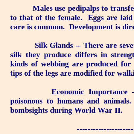
Males use pedipalps to transf
to that of the female.
Eggs are laid
care is common.
Development is dir
Silk Glands
-- There are sever
silk they produce differs in strengt
kinds of webbing are produced for 
tips of the legs are modified for wal
Economic Importance
-
poisonous to humans and animals.
bombsights during World War II.
---------------------