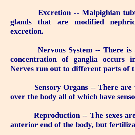
Excretion
-- Malpighian tubu
glands
that are modified nephrid
excretion.
Nervous System
-- There is 
concentration of ganglia occurs i
Nerves run out to different parts of 
Sensory Organs
-- There are t
over the body all of which have senso
Reproduction
-- The sexes are
anterior end of the body, but fertiliza