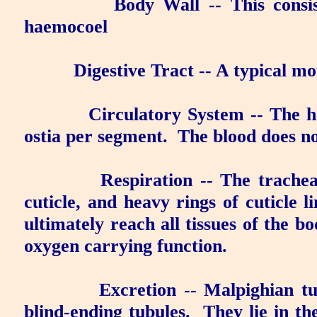
Body Wall
-- This consi
haemocoel
Digestive Tract
-- A typical m
Circulatory System
-- The he
ostia per segment.
The blood
does n
Respiration
-- The trachea
cuticle, and heavy rings of cuticle l
ultimately reach all tissues of the bo
oxygen carrying function.
Excretion
--
Malpighian tu
blind-ending tubules.
They lie in t