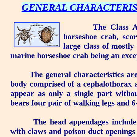
GENERAL CHARACTERIS
The Class
A
horseshoe crab, scor
large class of mostly
marine horseshoe crab being an exce
The general characteristics ar
body comprised of a
cephalothorax
a
appear as only a single part witho
bears four pair of walking legs and 6
The head appendages includ
with claws and
poison duct
openings a