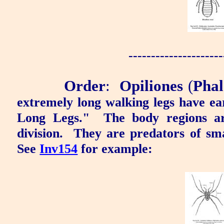
---------------------
Order
:
Opiliones
(
Phal
extremely long walking legs have e
Long Legs
."
The body regions ar
division.
They are predators of sma
See
Inv154
for example: