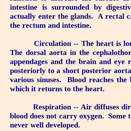
intestine is surrounded by diges
actually enter the glands.
A
rectal 
the rectum and intestine.
Circulation
-- The heart is l
The
dorsal aorta
in the cephalotho
appendages and the brain and eye r
posteriorly to a short
posterior aort
various sinuses.
Blood reaches the 
which it returns to the heart.
Respiration
-- Air diffuses di
blood does not carry oxygen.
Some t
never well developed.