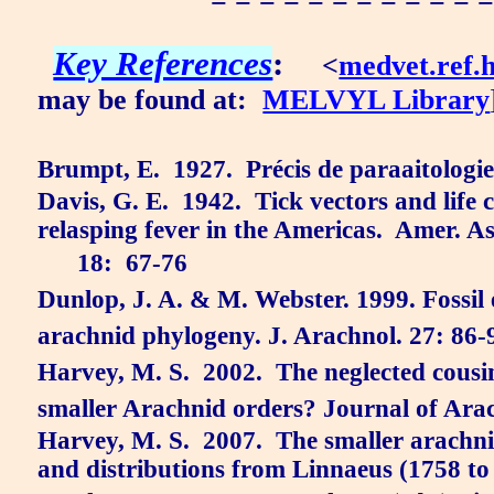
= = = = = = = = = = = =
Key References
:
<
medvet.ref.
may be found at:
MELVYL Library
Brumpt, E.
1927.
Précis de paraaitologie
Davis, G. E.
1942.
Tick vectors and life c
relasping fever in the Americas.
Amer. As
18:
67-76
Dunlop, J. A. & M. Webster. 1999. Fossil e
arachnid phylogeny. J. Arachnol. 27: 86-
Harvey, M. S.
2002.
The neglected cous
smaller Arachnid orders? Journal of Ara
Harvey, M. S.
2007.
The smaller arachnid
and distributions from Linnaeus (1758 to