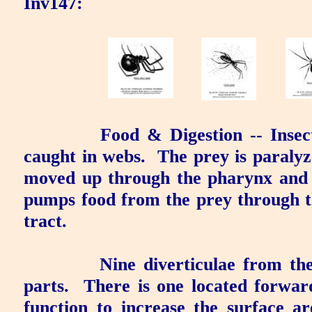
Inv147:
Food & Digestion
-- Insec
caught in webs.
The prey is paralyz
moved up through the pharynx and 
pumps food from the prey through t
tract.
Nine diverticulae from the
parts.
There is one located forwar
function to increase the surface ar