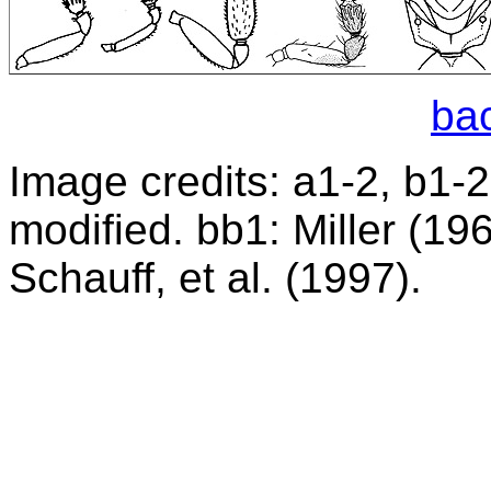
bac
Image credits: a1-2, b1-2:
modified. bb1: Miller (19
Schauff, et al. (1997).