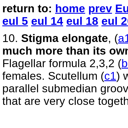
return
to:
home
prev
Eu
eul 5
eul 14
eul 18
eul 
10
.
Stigma elongate
,
(
a
much more than its own
Flagellar formula 2,3,2 (
b
females. Scutellum (
c1
) 
parallel submedian groove
that are very close togeth