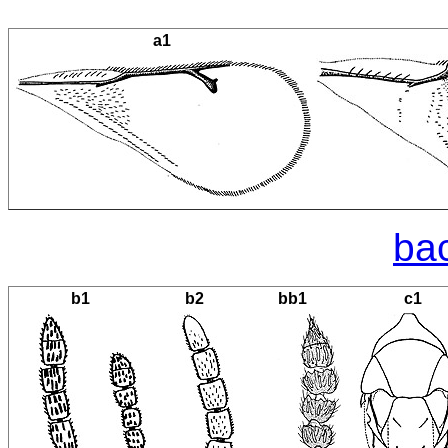
a1
bac
b1
b2
bb1
c1