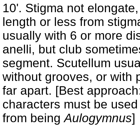
10'. Stigma not elongate,
length or less from stigm
usually with 6 or more di
anelli, but club sometime
segment. Scutellum usual
without grooves, or with 
far apart. [Best approac
characters must be used
from being
Aulogymnus
]