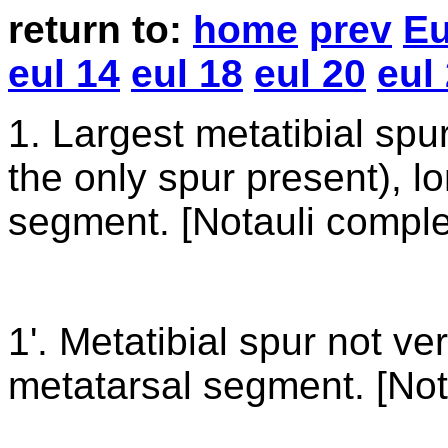
return
to:
home
prev
Eu
eul 14
eul 18
eul 20
eul
1
. Largest metatibial spu
the only spur present), l
segment. [Notauli comple
1'. Metatibial spur not ve
metatarsal segment. [Not