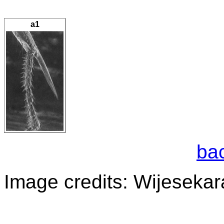
a1
bac
Image credits: Wijesekar