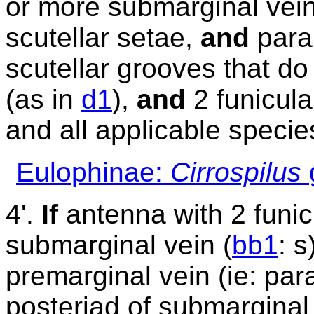
or more submarginal vei
scutellar setae,
and
para
scutellar grooves that do
(as in
d1
),
and
2 funicula
and all applicable specie
Eulophinae:
Cirrospilus
4'.
If
antenna with 2 funi
submarginal vein (
bb1
: 
premarginal vein (ie: par
posteriad of submarginal 