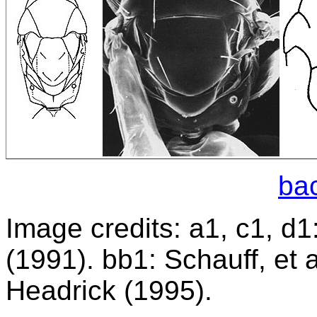
bac
Image credits: a1, c1, d1
(1991). bb1: Schauff, et 
Headrick (1995).