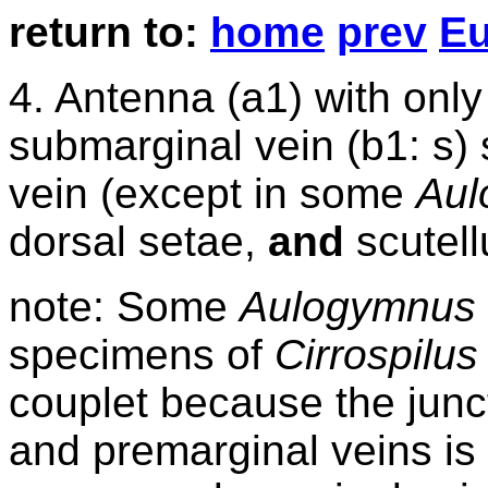
return
to:
home
prev
Eu
4
. Antenna (a1) with onl
submarginal vein (b1: s)
vein (except in some
Aul
dorsal setae,
and
scutel
note: Some
Aulogymnus
specimens of
Cirrospilu
couplet because the jun
and premarginal veins is