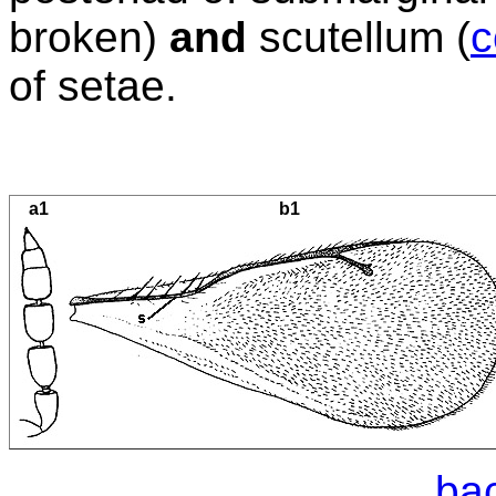
broken)
and
scutellum (
c
of setae.
a1
b1
bac