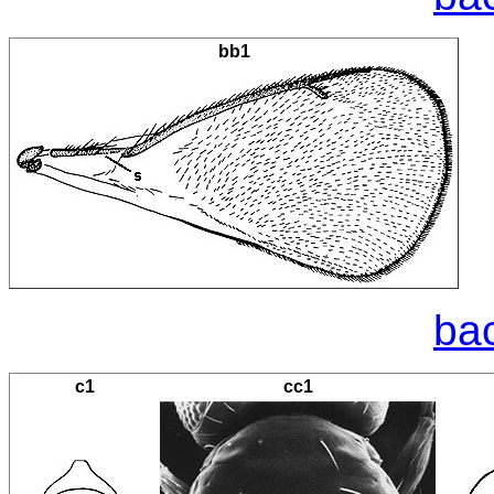
bb1
bac
c1
cc1