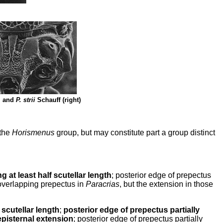
, and
P. strii
Schauff (right)
the
Horismenus
group, but may constitute part a group distinct
g at least half scutellar length
; posterior edge of prepectus
 overlapping prepectus in
Paracrias
, but the extension in those
scutellar length
;
posterior edge of prepectus partially
pisternal extension
; posterior edge of prepectus partially