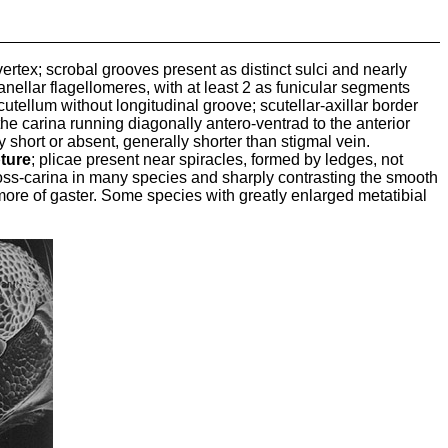
vertex; scrobal grooves present as distinct sulci and nearly
ellar flagellomeres, with at least 2 as funicular segments
cutellum without longitudinal groove; scutellar-axillar border
the carina running diagonally antero-ventrad to the anterior
short or absent, generally shorter than stigmal vein.
pture
; plicae present near spiracles, formed by ledges, not
cross-carina in many species and sharply contrasting the smooth
r more of gaster. Some species with greatly enlarged metatibial