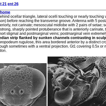
t 21
ent 26
home
ind ocellar triangle, lateral ocelli touching or nearly touching 
n) before reaching the transverse groove. Antenna with 5 postan
riorly, not carinate; mesoscutal midlobe with 2 pairs of setae; s
trong, sharply pointed protuberance that is anteriorly carinate, 
ort stigmal and postmarginal veins; postmarginal vein extremely 
edian strip flanked by sunken
channels
contrasting in scul
f propodeum rugulose, this area bordered anterior by a distinct 
, though sometimes with a ventral projection. Gt1 covering 0.5x o
don
.