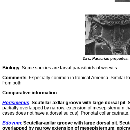
2a-c:
Paracrias
propodea:
Biology
: Some species are larval parasitoids of weevils.
Comments
: Especially common in tropical America. Similar 
from both.
Comparative
information:
Horismenus
:
Scutellar-axllar groove with large dorsal pit
.
S
partially overlapped by narrow, extension of mesepisternum tha
cases does not have a dorsal sulcus). Pronotal collar carinate.
Edovum
:
Scutellar-axllar groove with large dorsal pit
.
Scut
overlapped by narrow extension of mesepisternum
;
epicn