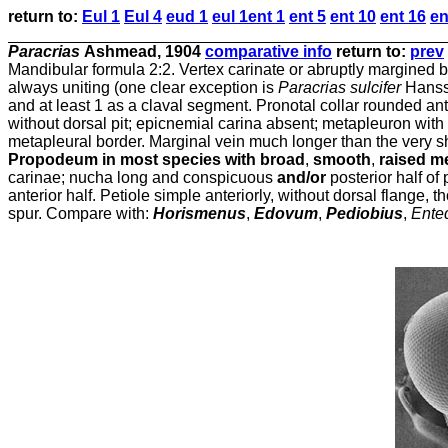
return
to:
Eul 1
Eul 4
eud 1
eul 1
ent 1
ent 5
ent 10
ent 16
en
Paracrias
Ashmead, 1904
comparative info
return to:
prev
Mandibular formula 2:2. Vertex carinate or abruptly margined beh
always uniting (one clear exception is
Paracrias sulcifer
Hansso
and at least 1 as a claval segment. Pronotal collar rounded ante
without dorsal pit; epicnemial carina absent; metapleuron with s
metapleural border. Marginal vein much longer than the very sh
Propodeum in most species with broad
,
smooth
,
raised m
carinae; nucha long and conspicuous
and/or
posterior half o
anterior half. Petiole simple anteriorly, without dorsal flange
spur. Compare with:
Horismenus
,
Edovum
,
Pediobius
,
Ente