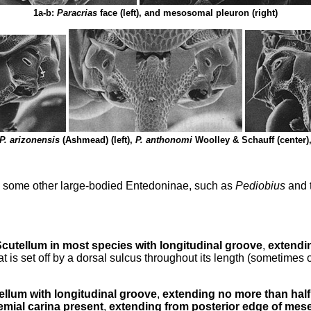
1a-b:
Paracrias
face (left), and mesosomal pleuron (right)
P. arizonensis
(Ashmead) (left),
P. anthonomi
Woolley & Schauff (center)
to some other large-bodied Entedoninae, such as
Pediobius
and 
cutellum in most species with longitudinal groove
,
extendin
t is set off by a dorsal sulcus throughout its length (sometimes
ellum with longitudinal groove
,
extending no more than half 
emial carina present
,
extending from posterior edge of mese