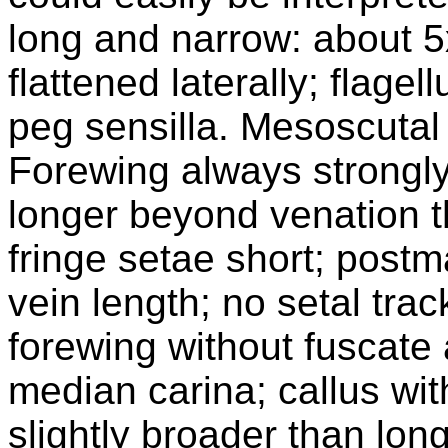
long and narrow: about 5
flattened laterally; flage
peg sensilla. Mesoscutal 
Forewing always strongl
longer beyond venation t
fringe setae short; postm
vein length; no setal trac
forewing without fuscate
median carina; callus with
slightly broader than lon