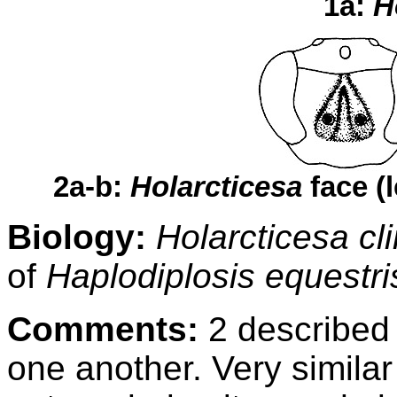
1a:
H
2a-b:
Holarcticesa
face (
Biology:
Holarcticesa cl
of
Haplodiplosis equestr
Comments:
2 described 
one another. Very similar