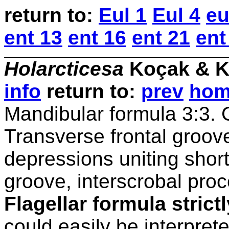
return
to:
Eul 1
Eul 4
eu
ent 13
ent 16
ent 21
ent
Holarcticesa
Koçak & K
info
return to:
prev
ho
Mandibular formula 3:3. C
Transverse frontal groove
depressions uniting shor
groove, interscrobal pro
Flagellar formula strictl
could easily be interpret