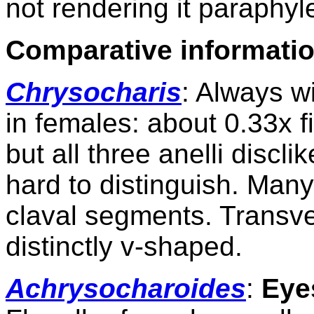
not rendering it paraphyle
Comparative
informatio
Chrysocharis
: Always wi
in females: about 0.33x f
but all three anelli disc
hard to distinguish. Many
claval segments. Transve
distinctly v-shaped.
Achrysocharoides
:
Eye