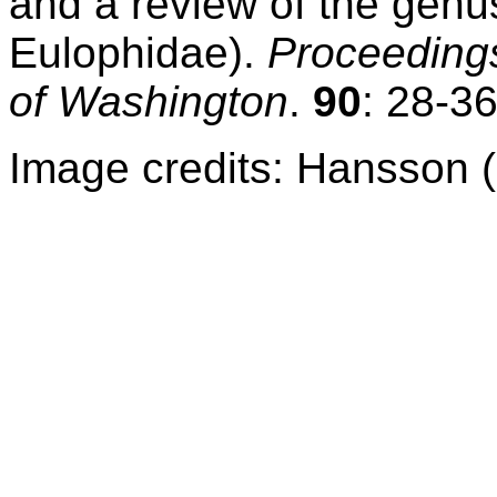
and a review of the gen
Eulophidae).
Proceedings
of Washington
.
90
: 28-36
Image credits: Hansson 