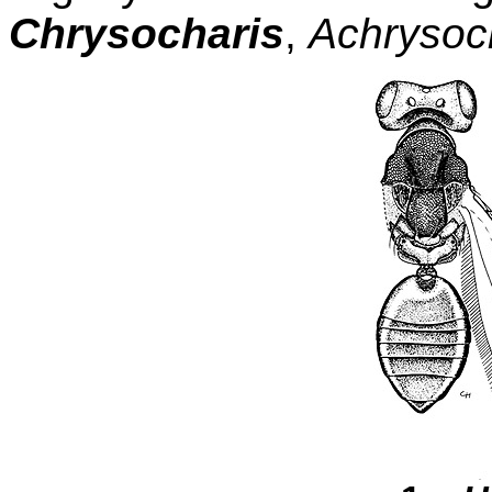
Chrysocharis
,
Achrysoc