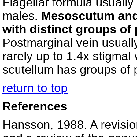
Flagellar formula usually
males.
Mesoscutum and 
with distinct groups of 
Postmarginal vein usually
rarely up to 1.4x stigmal
scutellum has groups of p
return to top
References
Hansson, 1988. A revisi