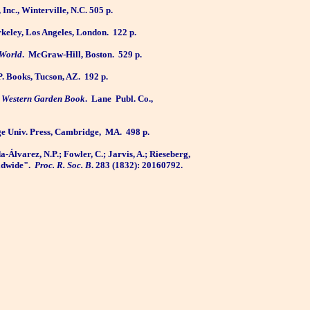
Inc., Winterville, N.C. 505 p.
Berkeley, Los Angeles, London.
122 p.
 World
.
McGraw-Hill, Boston.
529 p.
P. Books, Tucson, AZ.
192 p.
 Western Garden Book
.
Lane
Publ. Co.,
e Univ. Press, Cambridge,
MA.
498 p.
-Álvarez, N.P.; Fowler, C.; Jarvis, A.; Rieseberg,
ldwide".
Proc. R. Soc. B
. 283 (1832): 20160792.