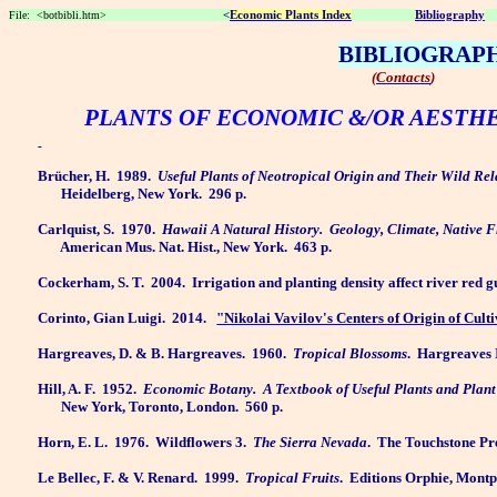
File:
<botbibli.htm>
<
Economic Plants Index
Bibliography
BIBLIOGRAP
(
Contacts
)
PLANTS OF ECONOMIC &/OR AESTH
Brücher, H.
1989.
Useful Plants of Neotropical Origin and Their Wild Rel
Heidelberg, New York.
296 p.
Carlquist, S.
1970.
Hawaii A Natural History.
Geology, Climate, Native 
American Mus. Nat. Hist., New York.
463 p.
Cockerham, S. T.
2004.
Irrigation and planting density affect river red 
Corinto, Gian Luigi.
2014.
"Nikolai Vavilov's Centers of Origin of Cult
Hargreaves, D. & B. Hargreaves.
1960.
Tropical Blossoms
.
Hargreaves I
Hill, A. F.
1952.
Economic Botany.
A Textbook of Useful Plants and Plan
New York, Toronto, London.
560 p.
Horn, E. L.
1976.
Wildflowers 3.
The Sierra Nevada
.
The Touchstone Pre
Le Bellec, F. & V. Renard.
1999.
Tropical Fruits
.
Editions Orphie, Montpe