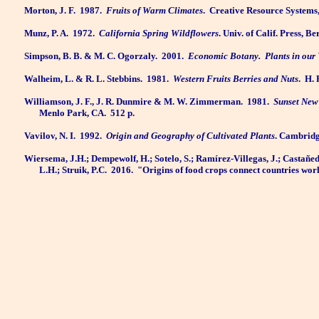
Morton, J. F.
1987.
Fruits of Warm Climates
.
Creative Resource Systems, 
Munz, P. A.
1972.
California Spring Wildflowers
. Univ. of Calif. Press, 
Simpson, B. B. & M. C. Ogorzaly.
2001.
Economic Botany.
Plants in our
Walheim, L. & R. L. Stebbins.
1981.
Western Fruits Berries and Nuts
.
H. 
Williamson, J. F., J. R. Dunmire & M. W. Zimmerman.
1981.
Sunset New
Menlo Park, CA.
512 p.
Vavilov, N. I.
1992.
Origin and Geography of Cultivated Plants
. Cambridg
Wiersema, J.H.; Dempewolf, H.; Sotelo, S.; Ramírez-Villegas, J.; Castañeda
L.H.; Struik, P.C.
2016.
"Origins of food crops connect countries wor