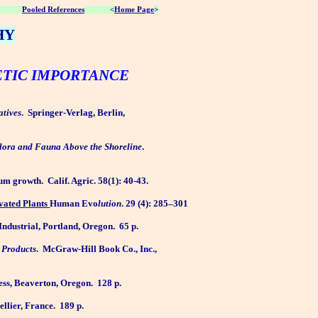
Pooled References
<
Home Page
>
HY
ETIC IMPORTANCE
atives
.
Springer-Verlag, Berlin,
Flora and Fauna Above the Shoreline
.
gum growth.
Calif. Agric. 58(1): 40-43.
ivated Plants
Human Evo
lution
. 29 (4): 285–301
ndustrial, Portland, Oregon.
65 p.
t Products
.
McGraw-Hill Book Co., Inc.,
ss, Beaverton, Oregon.
128 p.
llier, France.
189 p.