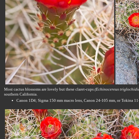
Most cactus blossoms are lovely but these claret-cups
(Echinocereus triglochidi
southern California.
Canon 1D4; Sigma 150 mm macro lens, Canon 24-105 mm, or Tokina 11-16 