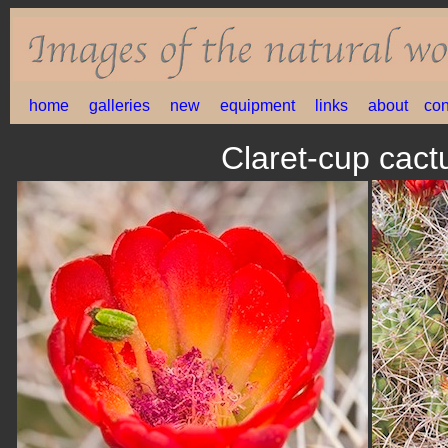
home
galleries
new
equipment
links
about
con
Claret-cup cac