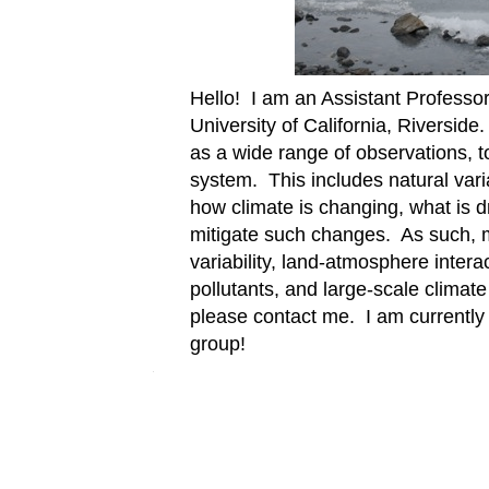
Hello! I am an Assistant Professor
University of California, Riverside
as a wide range of observations, t
system. This includes natural vari
how climate is changing, what is d
mitigate such changes. As such, m
variability, land-atmosphere intera
pollutants, and large-scale climate
please contact me. I am currently l
group!
Â