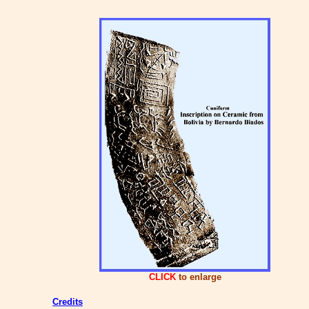
CLICK
to enlarge
Credits