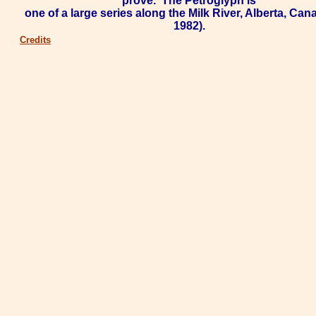
prove.
The Petroglyph is
one of a large series along the
Milk River
, Alberta, Cana
1982).
Credits