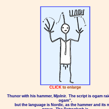
CLICK
to enlarge
Thunor with his hammer, Mjolnir.
The script is ogam rai
ogam",
but the language is Nordic, as the hammer and its