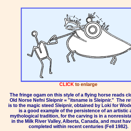
CLICK
to enlarge
The fringe ogam on this style of a flying horse reads cl
Old Norse Nefni Sleipnir = "itsname is Sleipnir."
The re
is to the magic steed Sleipnir, obtained by Loki for Wod
is a good example of the persistence of an artistic
mythological tradition, for the carving is in a nonresist
in the
Milk River Valley
, Alberta, Canada, and must ha
completed within recent centuries (Fell 1982).