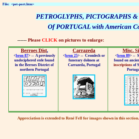
File:
<pet-port.htm>
PETROGLYPHS, PICTOGRAPHS &
Of PORTUGAL with American Co
------
Please
CLICK
on pictures to enlarge:
Berroes Dist
.
Carrazeda
Misc. Si
<
bron 87
> --
A previously
<
bron 25
> --
Cromlech or
<
bron 89
> --
S
undeciphered stele found
funerary dolmen at
found on ancie
in the Berroes District of
Carrazeda, Portugal
inscriptions
of 
northern Portugal
Portuga
Appreciation
is extended to René Fell for images shown in this section.