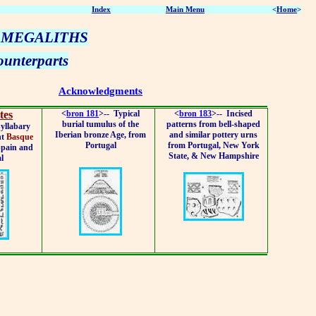
Index
Main Menu
<
Home
>
 MEGALITHS
unterparts
Acknowledgments
tes
<
bron 181
>--
Typical
<
bron 183
>--
Incised
burial tumulus of the
patterns from bell-shaped
yllabary
Iberian bronze Age, from
and similar pottery urns
nt
Basque
Portugal
from Portugal, New York
Spain and
State, & New Hampshire
l