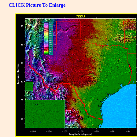
CLICK Picture To Enlarge