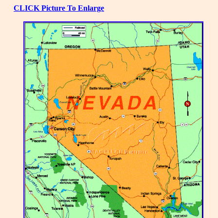
CLICK Picture To Enlarge