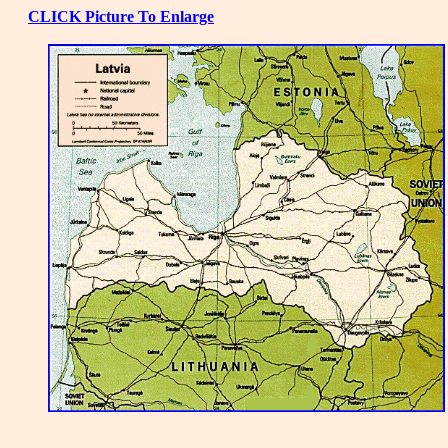
CLICK Picture To Enlarge