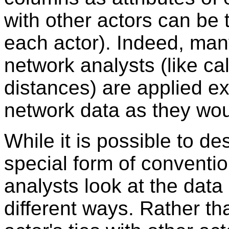
with other actors can be t
each actor). Indeed, man
network analysts (like ca
distances) are applied e
network data as they wou
While it is possible to de
special form of convention
analysts look at the data
different ways. Rather t