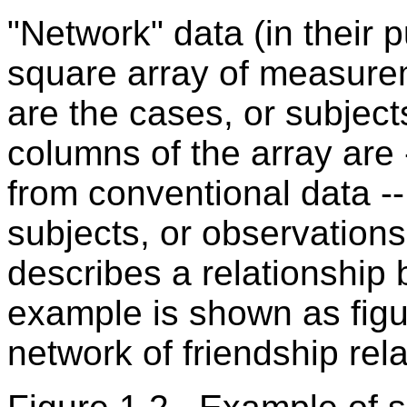
"Network" data (in their p
square array of measurem
are the cases, or subject
columns of the array are 
from conventional data --
subjects, or observations.
describes a relationship
example is shown as figu
network of friendship rel