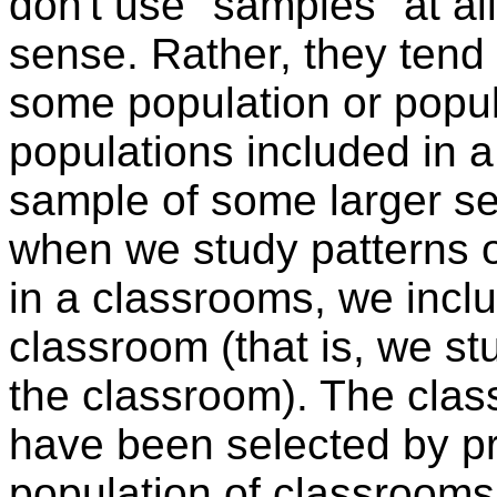
don't use "samples" at all
sense. Rather, they tend t
some population or popul
populations included in 
sample of some larger se
when we study patterns o
in a classrooms, we includ
classroom (that is, we st
the classroom). The class
have been selected by pr
population of classrooms 