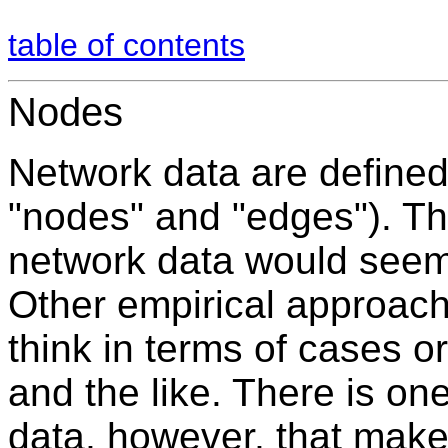
table of contents
Nodes
Network data are defined 
"nodes" and "edges"). Th
network data would seem 
Other empirical approach
think in terms of cases 
and the like. There is on
data, however, that make