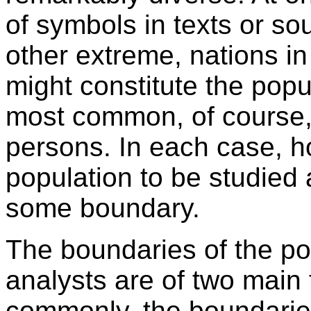
of symbols in texts or sou
other extreme, nations in
might constitute the pop
most common, of course, 
persons. In each case, h
population to be studied a
some boundary.
The boundaries of the po
analysts are of two main
commonly, the boundarie