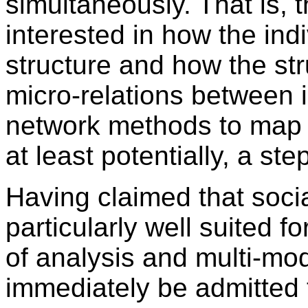
simultaneously. That is, 
interested in how the ind
structure and how the st
micro-relations between in
network methods to map s
at least potentially, a ste
Having claimed that soci
particularly well suited fo
of analysis and multi-mod
immediately be admitted 