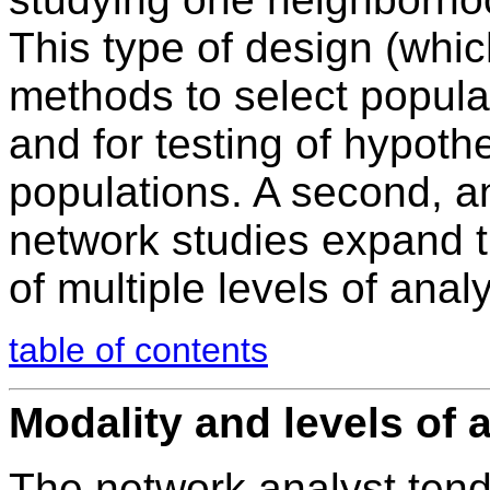
This type of design (whi
methods to select populat
and for testing of hypot
populations. A second, a
network studies expand th
of multiple levels of analy
table of contents
Modality and levels of 
The network analyst tend