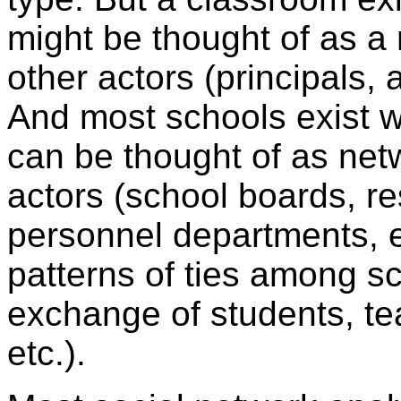
might be thought of as a
other actors (principals, a
And most schools exist wi
can be thought of as net
actors (school boards, r
personnel departments, 
patterns of ties among sc
exchange of students, tea
etc.).