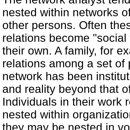
nested within networks of
other persons. Often the
relations become "social f
their own. A family, for e
relations among a set of p
network has been institu
and reality beyond that 
Individuals in their work
nested within organization
they may be nested in vo