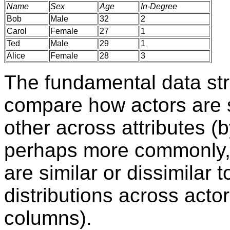
Name
Sex
Age
In-Degree
Bob
Male
32
2
Carol
Female
27
1
Ted
Male
29
1
Alice
Female
28
3
The fundamental data stru
compare how actors are si
other across attributes (
perhaps more commonly,
are similar or dissimilar t
distributions across acto
columns).