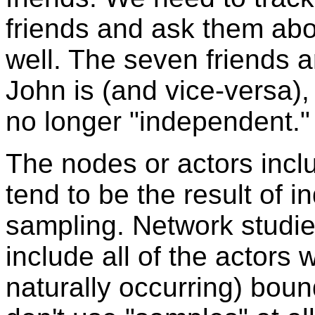
friends and ask them abou
well. The seven friends 
John is (and vice-versa)
no longer "independent."
The nodes or actors incl
tend to be the result of 
sampling. Network studie
include all of the actors
naturally occurring) boun