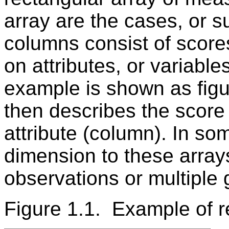
array are the cases, or s
columns consist of scores 
on attributes, or variabl
example is shown as figur
then describes the score
attribute (column). In so
dimension to these array
observations or multiple 
Figure 1.1. Example of r