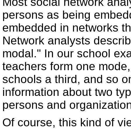
Most social network analy
persons as being embedd
embedded in networks th
Network analysts describ
modal." In our school ex
teachers form one mode,
schools a third, and so o
information about two type
persons and organization
Of course, this kind of vi