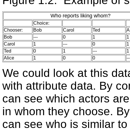
Figure 1.2. Example of s
Who reports liking whom?
Choice:
Chooser:
Bob
Carol
Ted
A
Bob
---
0
1
1
Carol
1
---
0
1
Ted
0
1
---
1
Alice
1
0
0
--
We could look at this da
with attribute data. By c
can see which actors are 
in whom they choose. By 
can see who is similar t