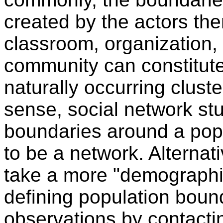
created by the actors th
classroom, organization,
community can constitute
naturally occurring cluste
sense, social network st
boundaries around a popu
to be a network. Alternat
take a more "demographic
defining population boun
observations by contactin