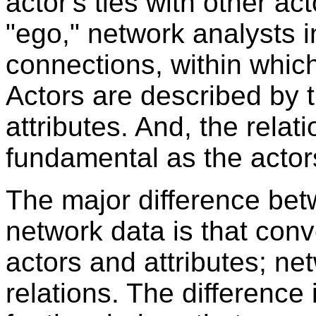
actor's ties with other ac
"ego," network analysts i
connections, within whic
Actors are described by th
attributes. And, the relat
fundamental as the actor
The major difference be
network data is that con
actors and attributes; ne
relations. The difference