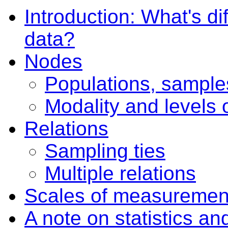
Introduction: What's di
data?
Nodes
Populations, sample
Modality and levels 
Relations
Sampling ties
Multiple relations
Scales of measuremen
A note on statistics an