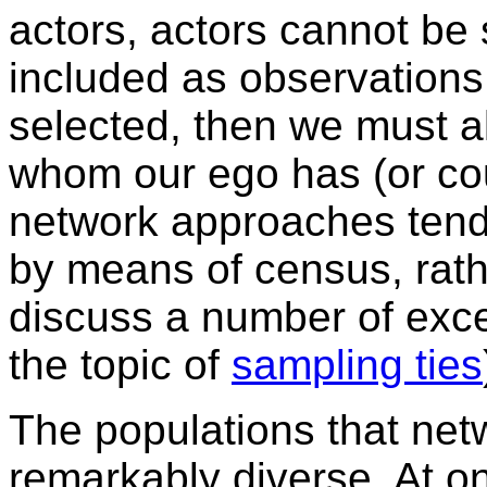
actors, actors cannot be
included as observations
selected, then we must al
whom our ego has (or coul
network approaches tend
by means of census, rath
discuss a number of excep
the topic of
sampling ties
The populations that net
remarkably diverse. At o