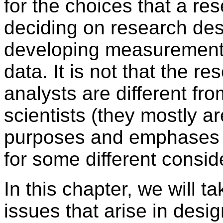
for the choices that a r
deciding on research des
developing measurement,
data. It is not that the r
analysts are different fro
scientists (they mostly ar
purposes and emphases o
for some different consid
In this chapter, we will t
issues that arise in desi