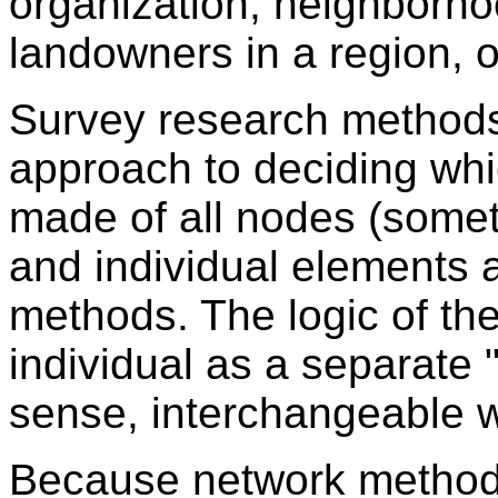
organization, neighborhoo
landowners in a region, or
Survey research methods 
approach to deciding whic
made of all nodes (someti
and individual elements a
methods. The logic of th
individual as a separate "r
sense, interchangeable w
Because network methods