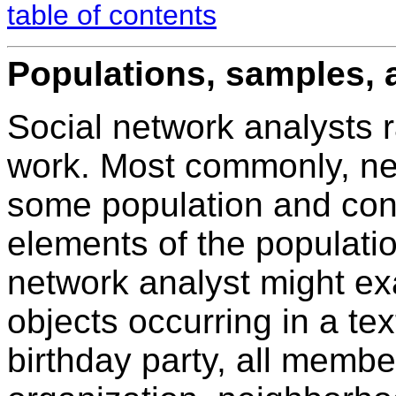
table of contents
Populations, samples, 
Social network analysts r
work. Most commonly, netw
some population and cond
elements of the populatio
network analyst might ex
objects occurring in a tex
birthday party, all membe