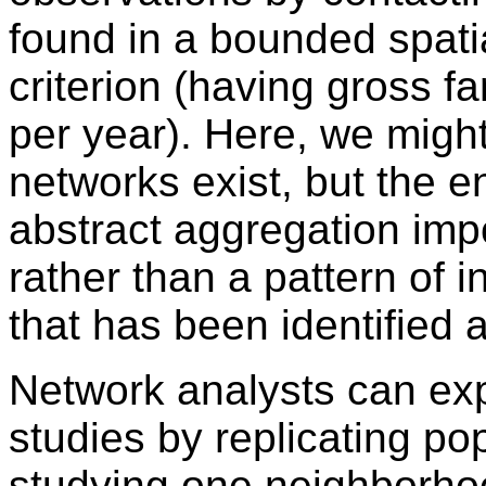
found in a bounded spat
criterion (having gross 
per year). Here, we migh
networks exist, but the en
abstract aggregation impo
rather than a pattern of i
that has been identified a
Network analysts can exp
studies by replicating po
studying one neighborho