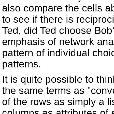
also compare the cells a
to see if there is recipro
Ted, did Ted choose Bob?
emphasis of network ana
pattern of individual choi
patterns.
It is quite possible to thi
the same terms as "conve
of the rows as simply a li
columns as attributes of e