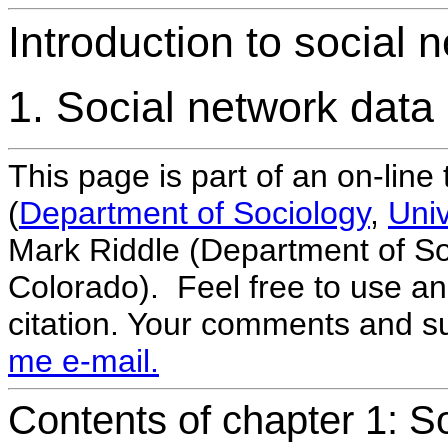
Introduction to social
1. Social network data
This page is part of an on-line
(
Department of Sociology
,
Univ
Mark Riddle (Department of Soc
Colorado). Feel free to use and
citation. Your comments and 
me e-mail.
Contents of chapter 1: S