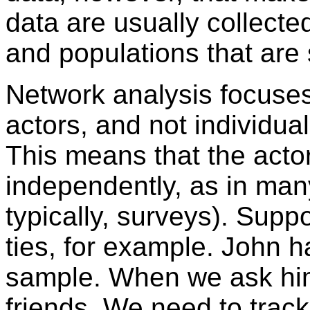
data are usually collecte
and populations that are 
Network analysis focuses
actors, and not individual
This means that the acto
independently, as in man
typically, surveys). Supp
ties, for example. John h
sample. When we ask him
friends. We need to trac