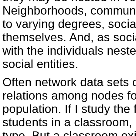
Neighborhoods, communit
to varying degrees, social
themselves. And, as socia
with the individuals nest
social entities.
Often network data sets 
relations among nodes fo
population. If I study th
students in a classroom, 
type. But a classroom exi