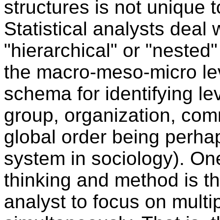
structures is not unique t
Statistical analysts deal
"hierarchical" or "nested
the macro-meso-micro lev
schema for identifying lev
group, organization, commu
global order being perh
system in sociology). On
thinking and method is th
analyst to focus on multip