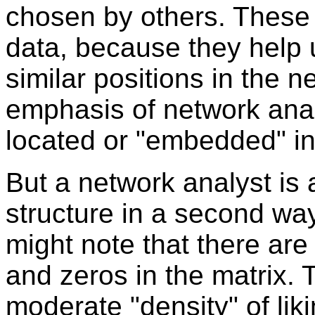
chosen by others. These 
data, because they help 
similar positions in the ne
emphasis of network anal
located or "embedded" in
But a network analyst is a
structure in a second way 
might note that there ar
and zeros in the matrix. 
moderate "density" of lik