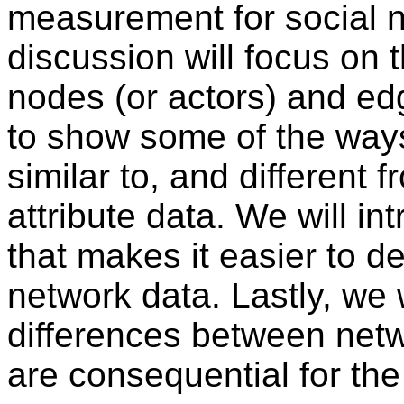
measurement for social n
discussion will focus on 
nodes (or actors) and edge
to show some of the ways
similar to, and different 
attribute data. We will 
that makes it easier to de
network data. Lastly, we 
differences between netw
are consequential for the 