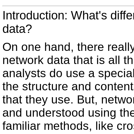
Introduction: What's diff
data?
On one hand, there really
network data that is all 
analysts do use a specia
the structure and content
that they use. But, netw
and understood using th
familiar methods, like cr