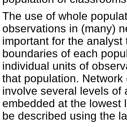
The use of whole populat
observations in (many) n
important for the analyst
boundaries of each popul
individual units of observ
that population. Network 
involve several levels of 
embedded at the lowest l
be described using the l