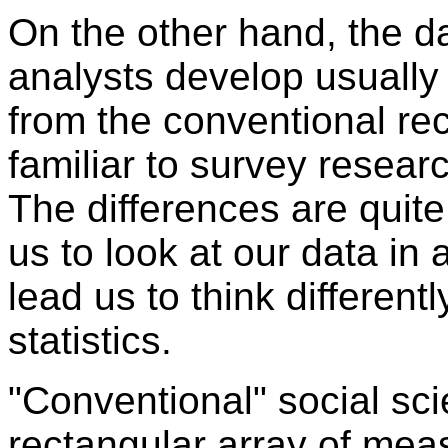
On the other hand, the da
analysts develop usually 
from the conventional re
familiar to survey researc
The differences are quit
us to look at our data in 
lead us to think different
statistics.
"Conventional" social sci
rectangular array of mea