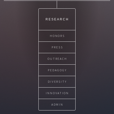
RESEARCH
HONORS
PRESS
OUTREACH
PEDAGOGY
DIVERSITY
INNOVATION
ADMIN