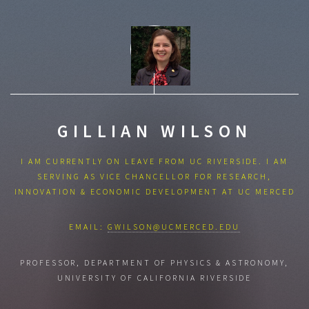
GILLIAN WILSON
I AM CURRENTLY ON LEAVE FROM UC RIVERSIDE. I AM
SERVING AS VICE CHANCELLOR FOR RESEARCH,
INNOVATION & ECONOMIC DEVELOPMENT AT UC MERCED
EMAIL:
GWILSON@UCMERCED.EDU
PROFESSOR, DEPARTMENT OF PHYSICS & ASTRONOMY,
UNIVERSITY OF CALIFORNIA RIVERSIDE