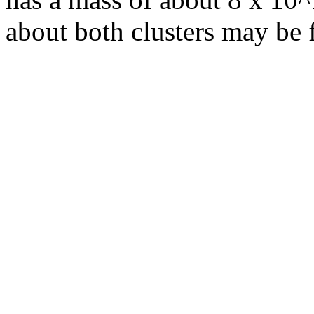
about both clusters may be