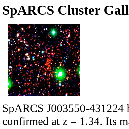
SpARCS Cluster Gall
SpARCS J003550-431224 ha
confirmed at z = 1.34. Its m