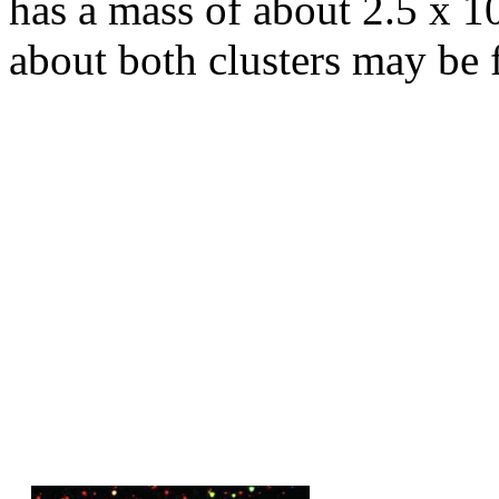
has a mass of about 2.5 x 10
about both clusters may be