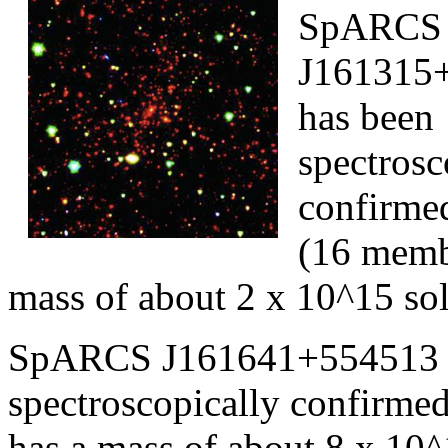
SpARCS
J161315+
has been
spectrosc
confirmed
(16 memb
mass of about 2 x 10^15 sol
SpARCS J161641+554513 (r
spectroscopically confirme
has a mass of about 8 x 10^