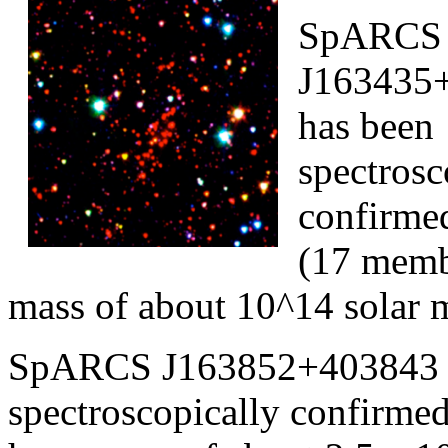
SpARCS
J163435+
has been
spectrosc
confirmed
(17 memb
mass of about 10^14 solar 
SpARCS J163852+403843 (r
spectroscopically confirme