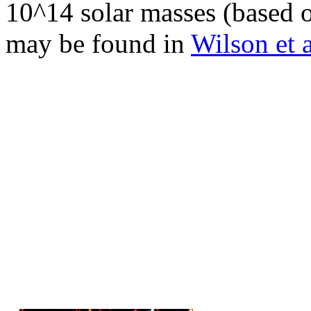
10^14 solar masses (based o
may be found in
Wilson et 