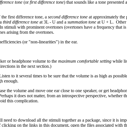
fference tone
(or
first difference tone
) that sounds like a tone presented
 the first difference tone, a
second difference tone
at approximately the 
 a
third difference tone
at 3L - U and a
summation tone
at U + L. Other i
In stimuli with prominent overtones (overtones have a frequency that is
es arising from the overtones.
efficiencies (or "non-linearities") in the ear.
peaker or headphone volume to the
maximum comfortable setting
while li
ections in the next section.)
ten to it several times to be sure that the volume is as high as possibl
igh enough.
rease the volume and move one ear close to one speaker, or get headpho
haps it does not matter, from an introspective perspective, whether the 
void this complication.
l need to download all the stimuli together as a package, since it is i
licking on the links in this document, open the files associated with the 