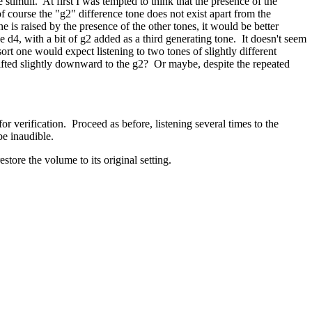
stimuli. At first I was tempted to think that the presence of the
f course the "g2" difference tone does not exist apart from the
e is raised by the presence of the other tones, it would be better
e d4, with a bit of g2 added as a third generating tone. It doesn't seem
ort one would expect listening to two tones of slightly different
hifted slightly downward to the g2? Or maybe, despite the repeated
or verification. Proceed as before, listening several times to the
be inaudible.
store the volume to its original setting.