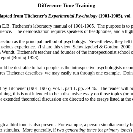
Difference Tone Training
dapted from Titchener's
Experimental Psychology
(1901-1905), vol. 
m E.B. Titchener's laboratory manual of 1901-1905. The purpose is to p
perience. The demonstration requires speakers or headphones, and a hi
ction as the principal method of psychology. Nevertheless, they felt tha
t conscious experience. (I share this view: Schwitzgebel & Gordon, 200
undt, Titchener's teacher and founder of the introspectionist school of
 report (Boring 1953).
t would be desirable to train people as the introspective psychologists r
edures Titchener describes, we may easily run through one example. Doin
by Titchener (1901-1905), vol. I, part 1, pp. 39-46. The reader will be
aining, this is not intended to be a discursive essay on those topics (or a
extended theoretical discussion are directed to the essays listed at the 
gh a third tone is also present. For example, a person simultaneously 
hz stimulus. More generally, if two
generating tones
(or
primary tones
)