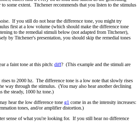
r to some extent. Titchener recommends that you listen to the stimulus
ise. If you still do not hear the difference tone, you might try
timulus first at a low volume (which should make the difference tone
listening to the remedial stimuli below (not adapted from Titchener),
sely by Titchener's presentation, you should skip the remedial tones
r a faint tone at this pitch:
diff
? (This example and the stimuli are
rises to 2000 hz. The difference tone is a low note that slowly rises
f the way through the stimulus. (You may also hear another declining
ns the steady, 1000 hz tone.)
 may hear the low difference tone
g1
come in as the intensity increases:
mmation tones, and/or amplifier distortion.)
ter sense of what you're looking for. If you still hear no difference