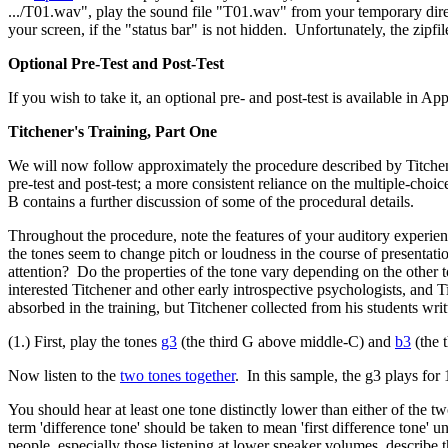
.../T01.wav", play the sound file "T01.wav" from your temporary direc
your screen, if the "status bar" is not hidden. Unfortunately, the zip
Optional Pre-Test and Post-Test
If you wish to take it, an optional pre- and post-test is available in 
Titchener's Training, Part One
We will now follow approximately the procedure described by Titchene
pre-test and post-test; a more consistent reliance on the multiple-cho
B contains a further discussion of some of the procedural details.
Throughout the procedure, note the features of your auditory experienc
the tones seem to change pitch or loudness in the course of presentati
attention?
Do the properties of the tone vary depending on the other t
interested Titchener and other early introspective psychologists, and T
absorbed in the training, but Titchener collected from his students writ
(1.) First, play the tones
g3
(the third G above middle-C) and
b3
(the 
Now listen to the
two tones together
. In this sample, the g3 plays for 
You should hear at least one tone distinctly lower than either of the t
term 'difference tone' should be taken to mean 'first difference tone'
people, especially those listening at lower speaker volumes, describe th