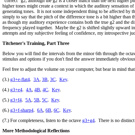
"correct" g2, although the g2 is a closer match than the next higher pi
higher tones might create a context in which the auditory sensation of
generating tones. It is not some independent thing to be affected by the
simply to say that the pitch of the difference tone is a bit higher than
as though my auditory experience contains both the true g2 and the diff
frequency played together. Maybe the g2 is shifted slightly upward in
attempts and my subjective feeling of confidence, my introspective ju
Titchener's Training, Part Three
Below you will find the intervals from the minor 6th through the octave,
stimulus and options if you don't find the answer immediately obvious
Feel free to adjust the volume on your computer, but bear in mind that 
(3.)
g3+e-flat4
.
3A
,
3B
,
3C
.
Key
.
(4.)
g3+e4
.
4A
,
4B
,
4C
.
Key
.
(5.)
g3+f4
.
5A
,
5B
,
5C
.
Key
.
(6.)
g3+f-sharp4
.
6A
,
6B
,
6C
.
Key
.
(7.) For completeness, listen to the octave
g3+g4
. There is no distinct
More Methodological Reflections