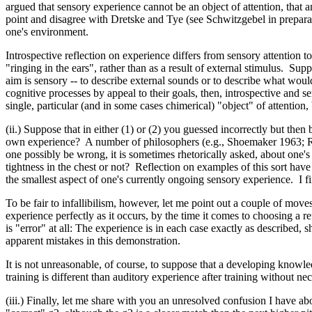
argued that sensory experience cannot be an object of attention, that a
point and disagree with Dretske and Tye (see Schwitzgebel in preparatio
one's environment.
Introspective reflection on experience differs from sensory attention t
"ringing in the ears", rather than as a result of external stimulus. Sup
aim is sensory -- to describe external sounds or to describe what would 
cognitive processes by appeal to their goals, then, introspective and s
single, particular (and in some cases chimerical) "object" of attention,
(ii.) Suppose that in either (1) or (2) you guessed incorrectly but then
own experience? A number of philosophers (e.g., Shoemaker 1963; Rorty
one possibly be wrong, it is sometimes rhetorically asked, about one's
tightness in the chest or not? Reflection on examples of this sort have
the smallest aspect of one's currently ongoing sensory experience. I fin
To be fair to infallibilism, however, let me point out a couple of mov
experience perfectly as it occurs, by the time it comes to choosing a 
is "error" at all: The experience is in each case exactly as described, 
apparent mistakes in this demonstration.
It is not unreasonable, of course, to suppose that a developing knowl
training is different than auditory experience after training without n
(iii.) Finally, let me share with you an unresolved confusion I have ab