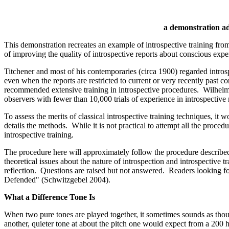
a demonstration a
This demonstration recreates an example of introspective training fro
of improving the quality of introspective reports about conscious ex
Titchener and most of his contemporaries (circa 1900) regarded introspe
even when the reports are restricted to current or very recently pas
recommended extensive training in introspective procedures. Wilhelm W
observers with fewer than 10,000 trials of experience in introspective
To assess the merits of classical introspective training techniques, i
details the methods. While it is not practical to attempt all the proc
introspective training.
The procedure here will approximately follow the procedure described 
theoretical issues about the nature of introspection and introspective tr
reflection. Questions are raised but not answered. Readers looking for 
Defended" (Schwitzgebel 2004).
What a Difference Tone Is
When two pure tones are played together, it sometimes sounds as thou
another, quieter tone at about the pitch one would expect from a 200 