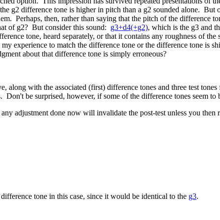
tched option. This impression has survived repeated presentations of the 
 the g2 difference tone is higher in pitch than a g2 sounded alone. But o
m. Perhaps, then, rather than saying that the pitch of the difference ton
 that of g2? But consider this sound:
g3+d4(+g2)
, which is the g3 and th
erence tone, heard separately, or that it contains any roughness of the s
 my experience to match the difference tone or the difference tone is s
dgment about that difference tone is simply erroneous?
 along with the associated (first) difference tones and three test tones f
. Don't be surprised, however, if some of the difference tones seem to 
any adjustment done now will invalidate the post-test unless you then re
 difference tone in this case, since it would be identical to the
g3
.