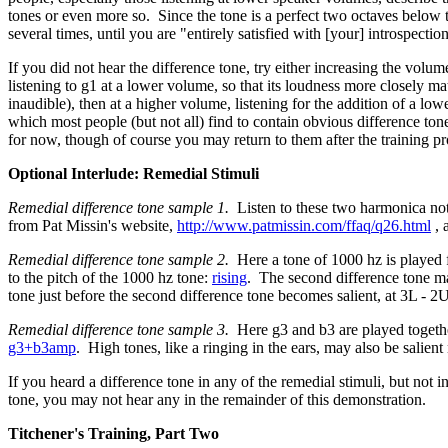
tones or even more so. Since the tone is a perfect two octaves below 
several times, until you are "entirely satisfied with [your] introspectio
If you did not hear the difference tone, try either increasing the vol
listening to g1 at a lower volume, so that its loudness more closely ma
inaudible), then at a higher volume, listening for the addition of a low
which most people (but not all) find to contain obvious difference ton
for now, though of course you may return to them after the training p
Optional Interlude: Remedial Stimuli
Remedial difference tone sample 1.
Listen to these two harmonica not
from Pat Missin's website,
http://www.patmissin.com/ffaq/q26.html
, 
Remedial difference tone sample 2.
Here a tone of 1000 hz is played fo
to the pitch of the 1000 hz tone:
rising
. The second difference tone may
tone just before the second difference tone becomes salient, at 3L - 2U,
Remedial difference tone sample 3.
Here g3 and b3 are played together
g3+b3amp
. High tones, like a ringing in the ears, may also be salien
If you heard a difference tone in any of the remedial stimuli, but not i
tone, you may not hear any in the remainder of this demonstration.
Titchener's Training, Part Two