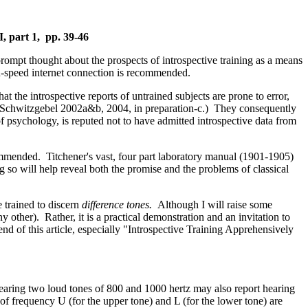
I, part 1, pp. 39-46
rompt thought about the prospects of introspective training as a means
gh-speed internet connection is recommended.
t the introspective reports of untrained subjects are prone to error,
0; Schwitzgebel 2002a&b, 2004, in preparation-c.) They consequently
 psychology, is reputed not to have admitted introspective data from
ecommended. Titchener's vast, four part laboratory manual (1901-1905)
g so will help reveal both the promise and the problems of classical
 trained to discern
difference tones.
Although I will raise some
ny other). Rather, it is a practical demonstration and an invitation to
end of this article, especially "Introspective Training Apprehensively
hearing two loud tones of 800 and 1000 hertz may also report hearing
 of frequency U (for the upper tone) and L (for the lower tone) are