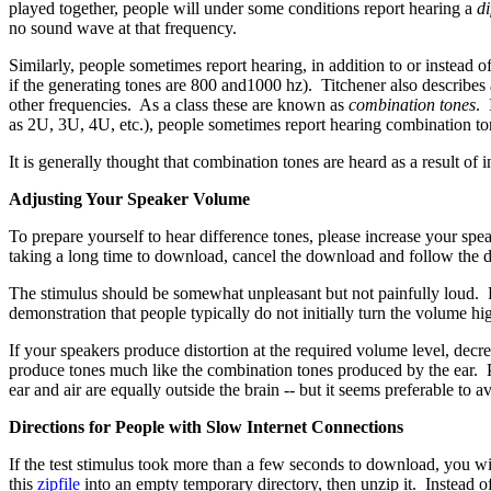
played together, people will under some conditions report hearing a
di
no sound wave at that frequency.
Similarly, people sometimes report hearing, in addition to or instead of
if the generating tones are 800 and1000 hz). Titchener also describes
other frequencies. As a class these are known as
combination tones
. 
as 2U, 3U, 4U, etc.), people sometimes report hearing combination ton
It is generally thought that combination tones are heard as a result of in
Adjusting Your Speaker Volume
To prepare yourself to hear difference tones, please increase your s
taking a long time to download, cancel the download and follow the dir
The stimulus should be somewhat unpleasant but not painfully loud. Lis
demonstration that people typically do not initially turn the volume h
If your speakers produce distortion at the required volume level, dec
produce tones much like the combination tones produced by the ear. Per
ear and air are equally outside the brain -- but it seems preferable to a
Directions for People with Slow Internet Connections
If the test stimulus took more than a few seconds to download, you wil
this
zipfile
into an empty temporary directory, then unzip it. Instead of c