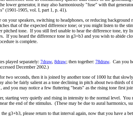
the lower generator, it may also harmoniously "fuse" with that generato
ns" (1901-1905, vol. I, part 1, p. 41).
ume on your speakers, switching to headphones, or reducing background no
tches that of the expected difference tone; or you might listen to the s
er pitched tone. If you still feel unable to hear the difference tone, try 
es. If you heard the difference tone in g3+b3 and you wish to abide clo
rocedure is complete.
es played separately:
7draw
,
8draw
; then together:
78draw
. Can you hea
accessed December 2002.)
r two seconds, then it is joined by another tone of 1000 hz that slowly 
 also be fairly salient as a tone declining in pitch about two-thirds o
 and you may notice a few fluttering "beats" as the rising tone first joi
, starting very quietly and rising in intensity to the normal level. You
t near the end of the stimulus. (These may be due to aural harmonics, su
n the g3+b3, please return to that interval again, now that you have a bet