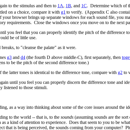
ain to the stimulus and then to
1A
,
1B
, and
1C
. Determine which of th
ttled on a choice, compare it with
g1
to verify. (Appendix C also contain
 (If your browser brings up separate windows for each sound file, you 
ry requirements. Close the windows once you move on to the next part 
until you feel that you can properly identify the pitch of the difference
uld be of little use.
breaks, to "cleanse the palate" as it were.
ones
g3
and
d4
(the fourth D above middle-C), first separately, then
toge
ns to be the pitch of the second difference tone.)
 the latter tones is identical to the difference tone, compare with
g2
to v
 again until you feel you can properly discern the difference tone and ide
y listened to those stimuli.
ng, as a way into thinking about some of the core issues around the ide
ng to the world -- that is, to the
sounds
(assuming sounds are the sort 
 as a kind of attention to experience. Does that seem to you to be what
bject that is being perceived, the sounds coming from your computer? 