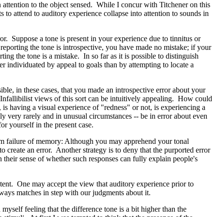
n attention to the object sensed. While I concur with Titchener on this
 to attend to auditory experience collapse into attention to sounds in
ror. Suppose a tone is present in your experience due to tinnitus or
in reporting the tone is introspective, you have made no mistake; if your
ng the tone is a mistake. In so far as it is possible to distinguish
er individuated by appeal to goals than by attempting to locate a
sible, in these cases, that you made an introspective error about your
fallibilist views of this sort can be intuitively appealing. How could
is having a visual experience of "redness" or not, is experiencing a
nly very rarely and in unusual circumstances -- be in error about even
or yourself in the present case.
e from failure of memory: Although you may apprehend your tonal
 create an error. Another strategy is to deny that the purported error
 in their sense of whether such responses can fully explain people's
xtent. One may accept the view that auditory experience prior to
always matches in step with our judgments about it.
yself feeling that the difference tone is a bit higher than the