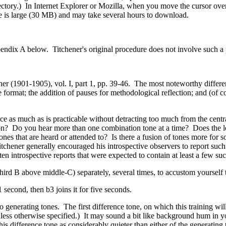
tory.) In Internet Explorer or Mozilla, when you move the cursor over 
file is large (30 MB) and may take several hours to download.
Appendix A below. Titchener's original procedure does not involve such a 
r (1901-1905), vol. I, part 1, pp. 39-46. The most noteworthy differen
ice format; the addition of pauses for methodological reflection; and (of
e as much as is practicable without detracting too much from the central
on?
Do you hear more than one combination tone at a time?
Does the l
ones that are heard or attended to?
Is there a fusion of tones more for s
itchener generally encouraged his introspective observers to report such
ten introspective reports that were expected to contain at least a few suc
third B above middle-C) separately, several times, to accustom yourself t
1 second, then b3 joins it for five seconds.
wo generating tones. The first difference tone, on which this training wi
 unless otherwise specified.) It may sound a bit like background hum in
is difference tone as considerably quieter than either of the generating t