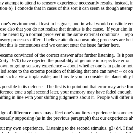
ny attempt to attend to sensory experience necessarily results, instead, i
n-b), I concede that in cases of this sort it can seem as though attempts
o one's environment at least in its goals, and in what would constitute er
pose also that you do not realize that tinnitus is the cause. If your aim 
be heard by a normal perceiver in the same external conditions -- reporti
ensory processes differ. I believe attention-consuming processes are bett
 but this is contentious and we cannot enter the issue farther here.
 became convinced of the correct answer after further listening. Is it pos
 1970) have rejected the possibility of genuine introspective error. In
 own ongoing sensory experience -- about whether one is in pain or not, 
 led some to the extreme position of thinking that one can never -- or o
d such a view implausible, and I invite you to consider its plausibility f
es possible in its defense. The first is to point out that error may aris
reference tone a split second later, your memory may have faded enough to
shifting in line with your shifting judgments about it. People will differ
edge of difference tones may affect one's auditory experience to some e
ecessarily supposing (as in the previous paragraph) that our experience 
out my own experience. Listening to the second stimulus, g3+d4, I find m