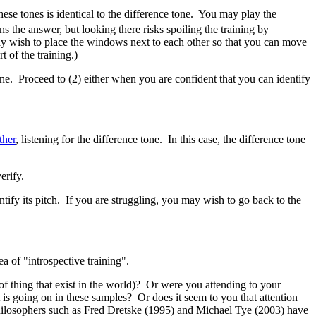
ese tones is identical to the difference tone. You may play the
s the answer, but looking there risks spoiling the training by
may wish to place the windows next to each other so that you can move
of the training.)
 tone. Proceed to (2) either when you are confident that you can identify
ther
, listening for the difference tone. In this case, the difference tone
erify.
ntify its pitch. If you are struggling, you may wish to go back to the
a of "introspective training".
of thing that exist in the world)? Or were you attending to your
 is going on in these samples? Or does it seem to you that attention
Philosophers such as Fred Dretske (1995) and Michael Tye (2003) have