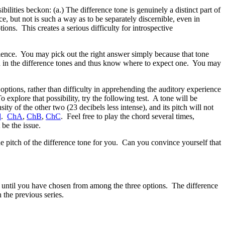
ibilities beckon: (a.) The difference tone is genuinely a distinct part of
e, but not is such a way as to be separately discernible, even in
ions. This creates a serious difficulty for introspective
perience. You may pick out the right answer simply because that tone
tch in the difference tones and thus know where to expect one. You may
 options, rather than difficulty in apprehending the auditory experience
 explore that possibility, try the following test. A tone will be
y of the other two (23 decibels less intense), and its pitch will not
d
.
ChA
,
ChB
,
ChC
. Feel free to play the chord several times,
 be the issue.
uine pitch of the difference tone for you. Can you convince yourself that
ey until you have chosen from among the three options. The difference
 the previous series.