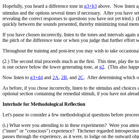
Hopefully, you heard a difference tone in
g3+b3
above. Now listen ag
stimulus and the options several times if necessary. After you have se
revealing the correct responses to questions you have not yet tried.)
quickly between the sounds presented, thereby minimizing tonal memo
If you have chosen incorrectly, listen to the tones and intervals again 
the pitch of the difference tone or when you judge that further effort wo
Throughout the training and post-test you may wish to take occasional 
(2.) The second trial proceeds much as the first. This time, play the t
is one octave below the lower generating tone, at
g2
. (This also happe
Now listen to
g3+d4
and
2A
,
2B
, and
2C
. After determining which of
As before, if you chose incorrectly, listen to the stimulus and choices
optional section containing the remedial stimuli, if you have not alread
Interlude for Methodological Reflection
Let's pause to consider a few methodological questions before proceedi
(i.) What were you attending to in these experiments? Were you attendi
("inner" or "conscious") experience? Titchener regarded introspection
passes through the experience, as it were, to lodge on the outward o