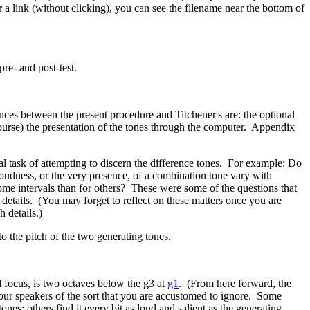
a link (without clicking), you can see the filename near the bottom of
pre- and post-test.
ces between the present procedure and Titchener's are: the optional
 course) the presentation of the tones through the computer. Appendix
 task of attempting to discern the difference tones.
For example: Do
oudness, or the very presence, of a combination tone vary with
ome intervals than for others?
These were some of the questions that
 details. (You may forget to reflect on these matters once you are
h details.)
o the pitch of the two generating tones.
ll focus, is two octaves below the g3 at
g1
. (From here forward, the
 your speakers of the sort that you are accustomed to ignore. Some
ones; others find it every bit as loud and salient as the generating