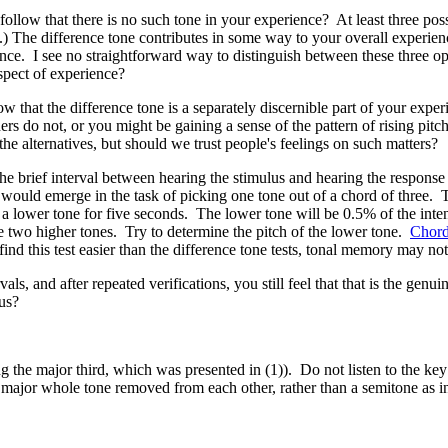
it follow that there is no such tone in your experience? At least three poss
.) The difference tone contributes in some way to your overall experienc
ence. I see no straightforward way to distinguish between these three opt
pect of experience?
ollow that the difference tone is a separately discernible part of your ex
rs do not, or you might be gaining a sense of the pattern of rising pi
he alternatives, but should we trust people's feelings on such matters?
 the brief interval between hearing the stimulus and hearing the response
y would emerge in the task of picking one tone out of a chord of three. To
 lower tone for five seconds. The lower tone will be 0.5% of the intensit
the two higher tones. Try to determine the pitch of the lower tone.
Chor
find this test easier than the difference tone tests, tonal memory may not
als, and after repeated verifications, you still feel that that is the gen
us?
ng the major third, which was presented in (1)). Do not listen to the k
e a major whole tone removed from each other, rather than a semitone as in