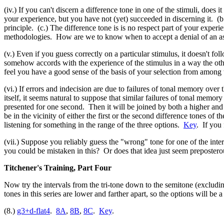
(iv.) If you can't discern a difference tone in one of the stimuli, does 
your experience, but you have not (yet) succeeded in discerning it. (b
principle. (c.) The difference tone is is no respect part of your experi
methodologies. How are we to know when to accept a denial of an as
(v.) Even if you guess correctly on a particular stimulus, it doesn't f
somehow accords with the experience of the stimulus in a way the othe
feel you have a good sense of the basis of your selection from among t
(vi.) If errors and indecision are due to failures of tonal memory over
itself, it seems natural to suppose that similar failures of tonal memor
presented for one second. Then it will be joined by both a higher and a
be in the vicinity of either the first or the second difference tones of 
listening for something in the range of the three options.
Key
. If you 
(vii.) Suppose you reliably guess the "wrong" tone for one of the interv
you could be mistaken in this? Or does that idea just seem prepostero
Titchener's Training, Part Four
Now try the intervals from the tri-tone down to the semitone (excludi
tones in this series are lower and farther apart, so the options will b
(8.)
g3+d-flat4
.
8A
,
8B
,
8C
.
Key
.