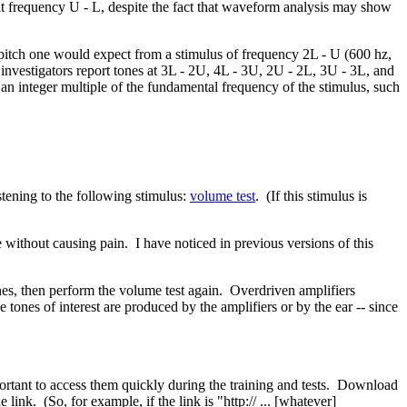
 at frequency U - L, despite the fact that waveform analysis may show
pitch one would expect from a stimulus of frequency 2L - U (600 hz,
nvestigators report tones at 3L - 2U, 4L - 3U, 2U - 2L, 3U - 3L, and
 an integer multiple of the fundamental frequency of the stimulus, such
stening to the following stimulus:
volume test
. (If this stimulus is
e without causing pain. I have noticed in previous versions of this
nes, then perform the volume test again. Overdriven amplifiers
tones of interest are produced by the amplifiers or by the ear -- since
mportant to access them quickly during the training and tests. Download
link. (So, for example, if the link is "http:// ... [whatever]