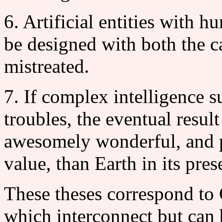
6. Artificial entities with 
be designed with both the ca
mistreated.
7. If complex intelligence s
troubles, the eventual resul
awesomely wonderful, and p
value, than Earth in its pres
These theses correspond to
which interconnect but can 