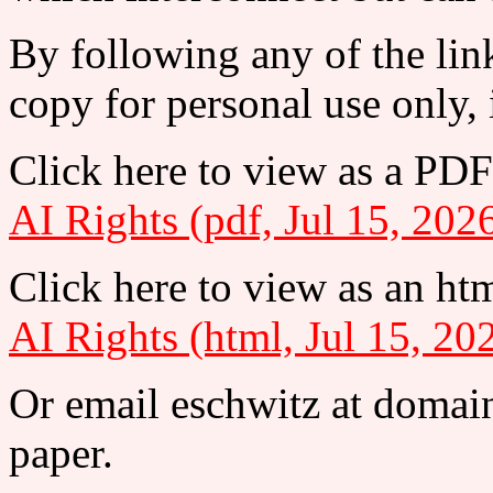
By following any of the lin
copy for personal use only, 
Click here to view as a PDF
AI Rights (pdf, Jul 15, 202
Click here to view as an htm
AI Rights (html, Jul 15, 20
Or email eschwitz at domain
paper.