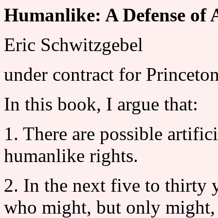
Humanlike: A Defense of 
Eric Schwitzgebel
under contract for Princeto
In this book, I argue that:
1. There are possible artifi
humanlike rights.
2. In the next five to thirty
who might, but only might,