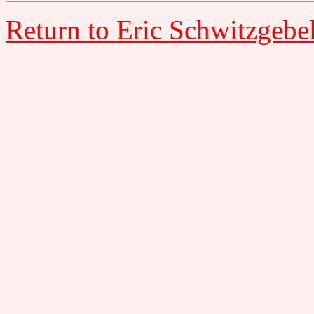
Return to Eric Schwitzgebe