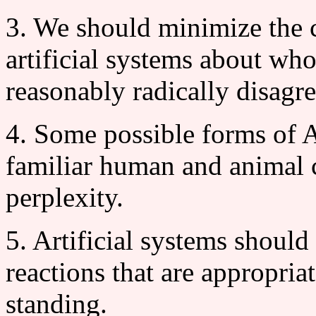
3. We should minimize the 
artificial systems about wh
reasonably radically disagre
4. Some possible forms of A
familiar human and animal c
perplexity.
5. Artificial systems should
reactions that are appropriat
standing.