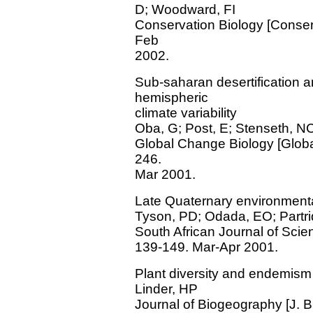
D; Woodward, FI
Conservation Biology [Conserv.
Feb
2002.
Sub-saharan desertification an
hemispheric
climate variability
Oba, G; Post, E; Stenseth, N
Global Change Biology [Global 
246.
Mar 2001.
Late Quaternary environmenta
Tyson, PD; Odada, EO; Partr
South African Journal of Science
139-149. Mar-Apr 2001.
Plant diversity and endemism 
Linder, HP
Journal of Biogeography [J. Bi