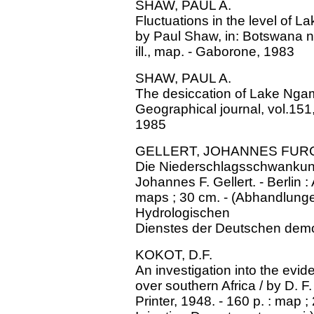
SHAW, PAUL A.
Fluctuations in the level of La
by Paul Shaw, in: Botswana no
ill., map. - Gaborone, 1983
SHAW, PAUL A.
The desiccation of Lake Ngami 
Geographical journal, vol.151
1985
GELLERT, JOHANNES FU
Die Niederschlagsschwankung
Johannes F. Gellert. - Berlin 
maps ; 30 cm. - (Abhandlung
Hydrologischen
Dienstes der Deutschen demok
KOKOT, D.F.
An investigation into the evi
over southern Africa / by D. F
Printer, 1948. - 160 p. : map ;