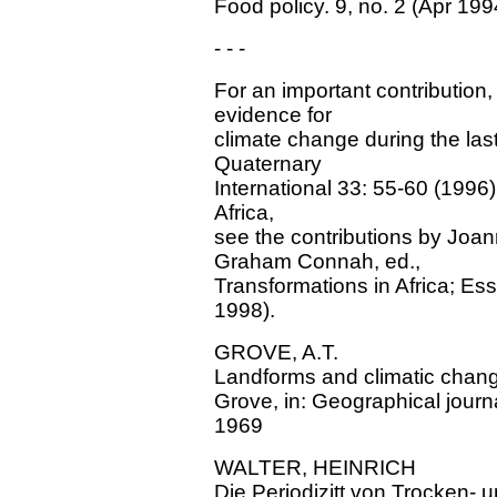
Food policy. 9, no. 2 (Apr 199
- - -
For an important contribution
evidence for
climate change during the las
Quaternary
International 33: 55-60 (1996
Africa,
see the contributions by Joa
Graham Connah, ed.,
Transformations in Africa; Es
1998).
GROVE, A.T.
Landforms and climatic change
Grove, in: Geographical journa
1969
WALTER, HEINRICH
Die Periodizitt von Trocken- 