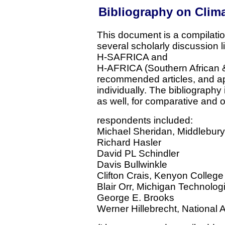
Bibliography on Clima
This document is a compilatio
several scholarly discussion 
H-SAFRICA and
H-AFRICA (Southern African & 
recommended articles, and ap
individually. The bibliography
as well, for comparative and 
respondents included:
Michael Sheridan, Middlebury
Richard Hasler
David PL Schindler
Davis Bullwinkle
Clifton Crais, Kenyon College
Blair Orr, Michigan Technologi
George E. Brooks
Werner Hillebrecht, National 