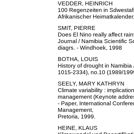
VEDDER, HEINRICH
100 Regenzeiten in Sdwestafri
Afrikanischer Heimatkalender
SMIT, PIERRE
Does El Nino really affect rainf
Journal / Namibia Scientific S
diagrs. - Windhoek, 1998
BOTHA, LOUIS
History of drought in Namibia 
1015-2334), no.10 (1989/1999
SEELY, MARY KATHRYN
Climate variability : implicati
management (Keynote address)
- Paper, International Confer
Management,
Pretoria, 1999.
HEINE, KLAUS