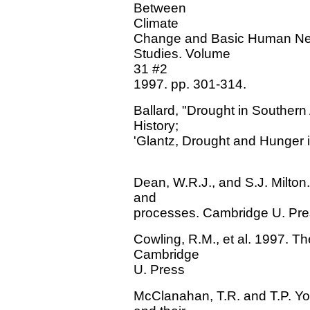
Between
Climate
Change and Basic Human Need
Studies. Volume
31 #2
1997. pp. 301-314.
Ballard, "Drought in Southern A
History;
'Glantz, Drought and Hunger i
Dean, W.R.J., and S.J. Milton
and
processes. Cambridge U. Pre
Cowling, R.M., et al. 1997. Th
Cambridge
U. Press
McClanahan, T.R. and T.P. Y