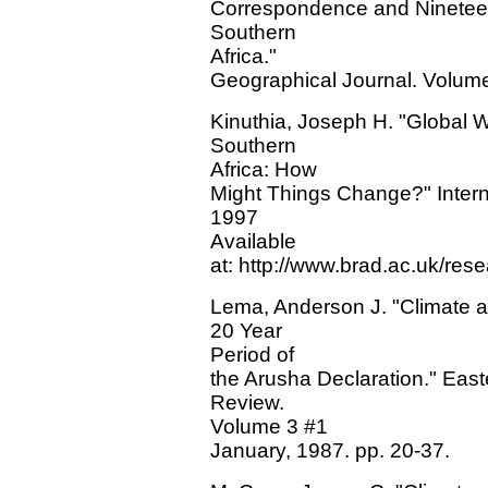
Correspondence and Nineteen
Southern
Africa."
Geographical Journal. Volume 
Kinuthia, Joseph H. "Global 
Southern
Africa: How
Might Things Change?" Interne
1997
Available
at: http://www.brad.ac.uk/rese
Lema, Anderson J. "Climate a
20 Year
Period of
the Arusha Declaration." Eas
Review.
Volume 3 #1
January, 1987. pp. 20-37.