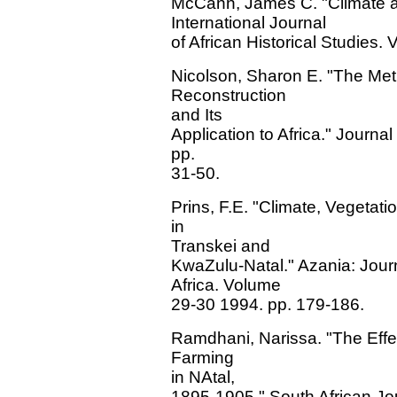
McCann, James C. "Climate an
International Journal
of African Historical Studies
Nicolson, Sharon E. "The Meth
Reconstruction
and Its
Application to Africa." Journa
pp.
31-50.
Prins, F.E. "Climate, Vegetati
in
Transkei and
KwaZulu-Natal." Azania: Journa
Africa. Volume
29-30 1994. pp. 179-186.
Ramdhani, Narissa. "The Effe
Farming
in NAtal,
1895-1905." South African Jo