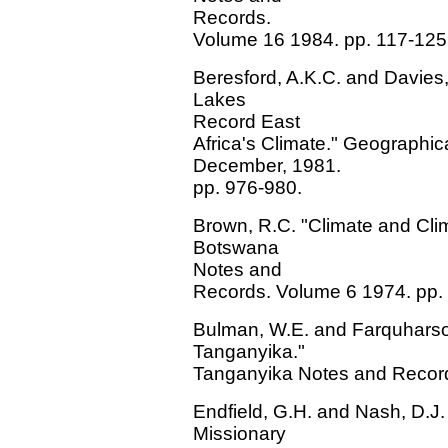
Records.
Volume 16 1984. pp. 117-125
Beresford, A.K.C. and Davies, 
Lakes
Record East
Africa's Climate." Geographi
December, 1981.
pp. 976-980.
Brown, R.C. "Climate and Clima
Botswana
Notes and
Records. Volume 6 1974. pp.
Bulman, W.E. and Farquharson
Tanganyika."
Tanganyika Notes and Record
Endfield, G.H. and Nash, D.J.
Missionary