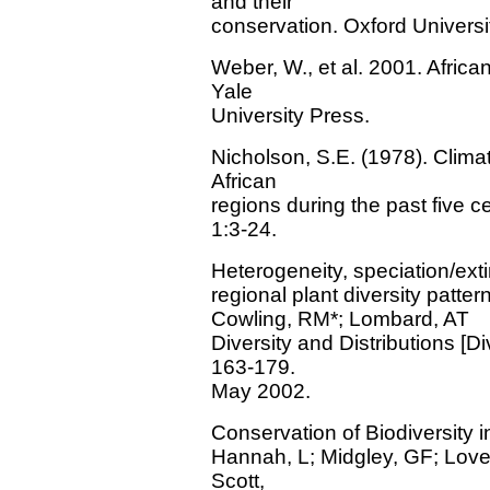
and their
conservation. Oxford Universi
Weber, W., et al. 2001. Afric
Yale
University Press.
Nicholson, S.E. (1978). Climat
African
regions during the past five c
1:3-24.
Heterogeneity, speciation/exti
regional plant diversity patter
Cowling, RM*; Lombard, AT
Diversity and Distributions [Dive
163-179.
May 2002.
Conservation of Biodiversity 
Hannah, L; Midgley, GF; Lovej
Scott,