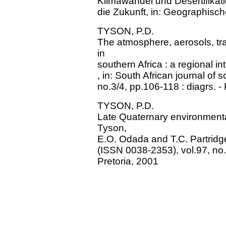
Klimawandel und Desertifikatio
die Zukunft, in: Geographisc
TYSON, P.D.
The atmosphere, aerosols, t
in
southern Africa : a regional i
, in: South African journal of
no.3/4, pp.106-118 : diagrs. -
TYSON, P.D.
Late Quaternary environmental
Tyson,
E.O. Odada and T.C. Partridge,
(ISSN 0038-2353), vol.97, no.3
Pretoria, 2001