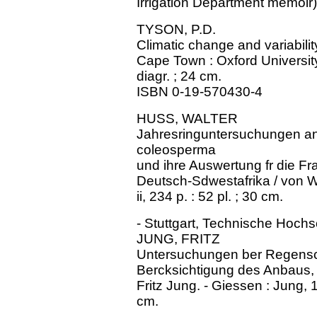
Irrigation Department memoir)
TYSON, P.D.
Climatic change and variability
Cape Town : Oxford University P
diagr. ; 24 cm.
ISBN 0-19-570430-4
HUSS, WALTER
Jahresringuntersuchungen an 
coleosperma
und ihre Auswertung fr die Fr
Deutsch-Sdwestafrika / von Walt
ii, 234 p. : 52 pl. ; 30 cm.
- Stuttgart, Technische Hochs
JUNG, FRITZ
Untersuchungen ber Regensc
Bercksichtigung des Anbaus, 
Fritz Jung. - Giessen : Jung, 1
cm.