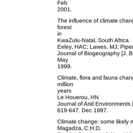
Feb
2001.
The influence of climate chang
forest
in
KwaZulu-Natal, South Africa
Eeley, HAC; Lawes, MJ; Pipe
Journal of Biogeography [J. Bi
May
1999.
Climate, flora and fauna chan
million
years
Le Houerou, HN
Journal of Arid Environments 
619-647. Dec 1997.
Climate change: some likely m
Magadza, C.H.D.