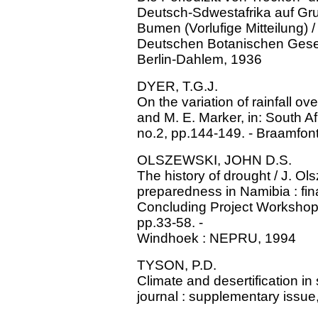
Deutsch-Sdwestafrika auf Gr
Bumen (Vorlufige Mitteilung) / 
Deutschen Botanischen Gesell
Berlin-Dahlem, 1936
DYER, T.G.J.
On the variation of rainfall ov
and M. E. Marker, in: South Af
no.2, pp.144-149. - Braamfon
OLSZEWSKI, JOHN D.S.
The history of drought / J. Ol
preparedness in Namibia : final 
Concluding Project Worksho
pp.33-58. -
Windhoek : NEPRU, 1994
TYSON, P.D.
Climate and desertification in 
journal : supplementary issue