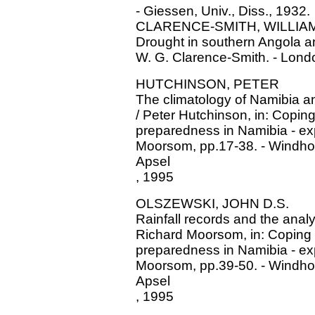
- Giessen, Univ., Diss., 1932.
CLARENCE-SMITH, WILLIAM
Drought in southern Angola a
W. G. Clarence-Smith. - London
HUTCHINSON, PETER
The climatology of Namibia and
/ Peter Hutchinson, in: Coping
preparedness in Namibia - ex
Moorsom, pp.17-38. - Windho
Apsel
, 1995
OLSZEWSKI, JOHN D.S.
Rainfall records and the anal
Richard Moorsom, in: Coping w
preparedness in Namibia - ex
Moorsom, pp.39-50. - Windho
Apsel
, 1995