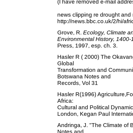
(I have removed e-mail addr
news clipping re drought and 
http://news.bbc.co.uk/2/hi/af
Grove, R.
Ecology, Climate a
Environmental History, 1400
Press, 1997, esp. ch. 3.
Hasler R ( 2000) The Okavang
Global
Transformation and Communi
Botswana Notes and
Records, Vol 31
Hasler R(1996) Agriculture,Fo
Africa:
Cultural and Political Dynami
London, Kegan Paul Internati
Andringa, J. "The Climate of
Notes and