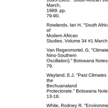
March,
1989. pp.
79-90.
Rowlands, Ian H. "South Afri
of
Modern African
Studies. Volume 34 #1 March,
Van Regenmortel, G. "Climate
Nino-Southern
Oscillation)." Botswana Note
79.
Wayland, E.J. "Past Climates
the
Bechuanaland
Protectorate." Botswana Not
13-18.
White, Rodney R. "Environmenta