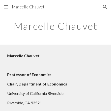
Marcelle Chauvet
Skip to main content
Skip to navigation
Marcelle Chauvet
Marcelle Chauvet
Professor of Economics
Chair,
Department of Economics
University of California Riverside
Riverside, CA 92521