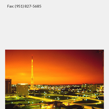
Fax: (951) 827-5685