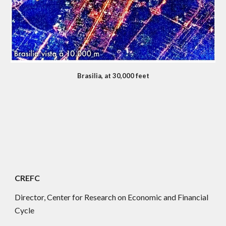
Brasilia, at 30,000 feet
CREFC
Director, Center for Research on Economic and Financial
Cycle