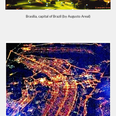
Brasília, capital of Brazil (by Augusto Areal)