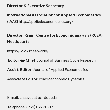
Director & Executive Secretary
International Association for Applied Econometrics
(IAAE)
http://appliedeconometrics.org/
Director, Rimini Centre for Economic analysis (RCEA)
Headquarter
https://www.rcea.world/
Editor-in-Chief
, Journal of Business Cycle Research
Assist. Editor
, Journal of Applied Econometrics
Associate Editor
, Macroeconomic Dynamics
E-mail: chauvet at ucr dot edu
Telephone: (951) 827-1587